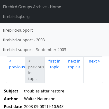
Firebird Groups Archive
- Home
firebirdsql.org
firebird-support
firebird-support
-
2003
firebird-support
-
September 2003
first in
next in
next
previous
previous
topic
topic
in
topic
Subject
troubles after restore
Author
Walter Neumann
Post date
2003-09-08T19:10:54Z