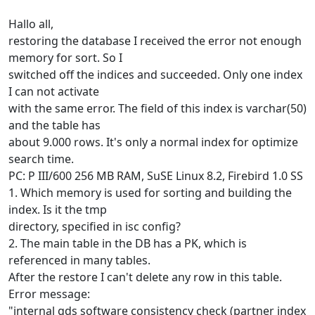
Hallo all,
restoring the database I received the error not enough
memory for sort. So I
switched off the indices and succeeded. Only one index
I can not activate
with the same error. The field of this index is varchar(50)
and the table has
about 9.000 rows. It's only a normal index for optimize
search time.
PC: P III/600 256 MB RAM, SuSE Linux 8.2, Firebird 1.0 SS
1. Which memory is used for sorting and building the
index. Is it the tmp
directory, specified in isc config?
2. The main table in the DB has a PK, which is
referenced in many tables.
After the restore I can't delete any row in this table.
Error message:
"internal gds software consistency check (partner index