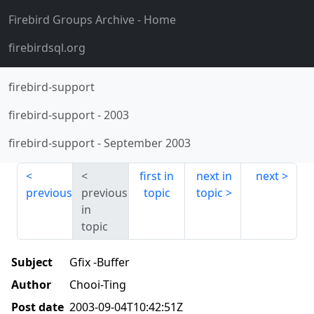
Firebird Groups Archive
- Home
firebirdsql.org
firebird-support
firebird-support
-
2003
firebird-support
-
September 2003
first in
next in
next
previous
previous
topic
topic
in
topic
Subject
Gfix -Buffer
Author
Chooi-Ting
Post date
2003-09-04T10:42:51Z