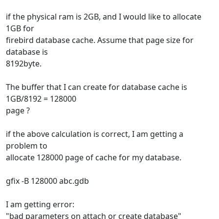
if the physical ram is 2GB, and I would like to allocate
1GB for
firebird database cache. Assume that page size for
database is
8192byte.
The buffer that I can create for database cache is
1GB/8192 = 128000
page ?
if the above calculation is correct, I am getting a
problem to
allocate 128000 page of cache for my database.
gfix -B 128000 abc.gdb
I am getting error:
"bad parameters on attach or create database"