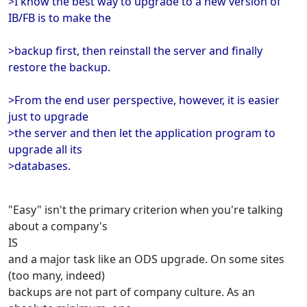
>I know the best way to upgrade to a new version of
IB/FB is to make the
>backup first, then reinstall the server and finally
restore the backup.
>From the end user perspective, however, it is easier
just to upgrade
>the server and then let the application program to
upgrade all its
>databases.
"Easy" isn't the primary criterion when you're talking
about a company's
IS
and a major task like an ODS upgrade. On some sites
(too many, indeed)
backups are not part of company culture. As an