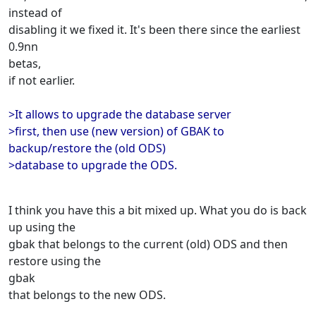
instead of
disabling it we fixed it. It's been there since the earliest
0.9nn
betas,
if not earlier.
>It allows to upgrade the database server
>first, then use (new version) of GBAK to
backup/restore the (old ODS)
>database to upgrade the ODS.
I think you have this a bit mixed up. What you do is back
up using the
gbak that belongs to the current (old) ODS and then
restore using the
gbak
that belongs to the new ODS.