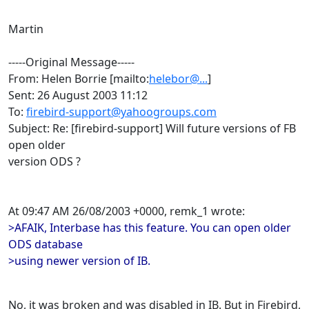
Martin
-----Original Message-----
From: Helen Borrie [mailto:
helebor@...
]
Sent: 26 August 2003 11:12
To:
firebird-support@yahoogroups.com
Subject: Re: [firebird-support] Will future versions of FB
open older
version ODS ?
At 09:47 AM 26/08/2003 +0000, remk_1 wrote:
>AFAIK, Interbase has this feature. You can open older
ODS database
>using newer version of IB.
No, it was broken and was disabled in IB. But in Firebird,