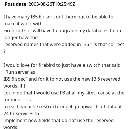
Post date
2003-08-26T10:25:49Z
I have many IB5.6 users out there but to be able to
make it work with
Firebird I still will have to upgrade my databases to no
longer have the
reserved names that were added in IB6 ? Is that correct
?
I would love for firebird to just have a switch that said
"Run server as
IB5.6 spec" and for it to not use the new IB 6 reserved
words, if I
could do that I would use FB at all my sites, cause at the
moment it is
a real headache restructuring 4 gb upwards of data at
24 hr services to
implement new fields that do not use the reserved
words.