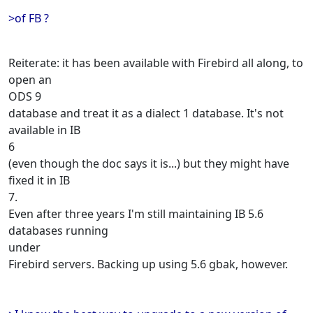
>of FB ?
Reiterate: it has been available with Firebird all along, to
open an
ODS 9
database and treat it as a dialect 1 database. It's not
available in IB
6
(even though the doc says it is...) but they might have
fixed it in IB
7.
Even after three years I'm still maintaining IB 5.6
databases running
under
Firebird servers. Backing up using 5.6 gbak, however.