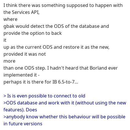
I think there was something supposed to happen with
the Services API,
where
gbak would detect the ODS of the database and
provide the option to back
it
up as the current ODS and restore it as the new,
provided it was not
more
than one ODS step. I hadn't heard that Borland ever
implemented it -
perhaps it is there for IB 6.5-to-7...
> Is is even possible to connect to old
>ODS database and work with it (without using the new
features). Does
>anybody know whether this behaviour will be possible
in future versions