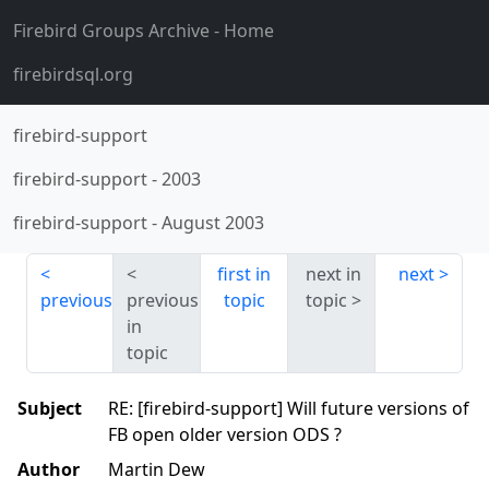
Firebird Groups Archive
- Home
firebirdsql.org
firebird-support
firebird-support
-
2003
firebird-support
-
August 2003
first in
next in
next
previous
previous
topic
topic
in
topic
Subject
RE: [firebird-support] Will future versions of
FB open older version ODS ?
Author
Martin Dew