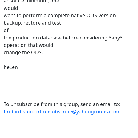
absolute minimum, one
would
want to perform a complete native-ODS-version
backup, restore and test
of
the production database before considering *any*
operation that would
change the ODS.
heLen
To unsubscribe from this group, send an email to:
firebird-support-unsubscribe@yahoogroups.com