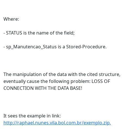
Where:
- STATUS is the name of the field;
- sp_Manutencao_Status is a Stored-Procedure.
The manipulation of the data with the cited structure,
eventually cause the following problem: LOSS OF
CONNECTION WITH THE DATA BASE!
It sees the example in link:
http://raphael.nunes.vila.bol.com.br/exemplo.zip.