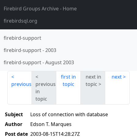
Firebird Groups Archive
- Home
firebirdsql.org
firebird-support
firebird-support
-
2003
firebird-support
-
August 2003
first in
next in
next
previous
previous
topic
topic
in
topic
Subject
Loss of connection with database
Author
Edson T. Marques
Post date
2003-08-15T14:28:27Z