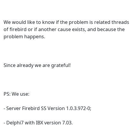
We would like to know if the problem is related threads
of firebird or if another cause exists, and because the
problem happens.
Since already we are grateful!
PS: We use:
- Server Firebird SS Version 1.0.3.972-0;
- Delphi7 with IBX version 7.03.