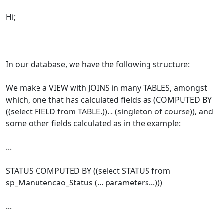
Hi;
In our database, we have the following structure:
We make a VIEW with JOINS in many TABLES, amongst
which, one that has calculated fields as (COMPUTED BY
((select FIELD from TABLE.))... (singleton of course)), and
some other fields calculated as in the example:
...
STATUS COMPUTED BY ((select STATUS from
sp_Manutencao_Status (... parameters...)))
...