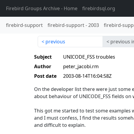
Firebird Groups Archive
- Home
firebirdsql.org
firebird-support
firebird-support
-
2003
firebird-supp
previous
previous i
Subject
UNICODE_FSS troubles
Author
peter_jacobi.rm
Post date
2003-08-14T16:04:58Z
On the developer list there were just some
about behaviour of UNICODE_FSS fields on w
This got me started to test some examples w
and I must confess, I find the results someh
and difficult to explain.