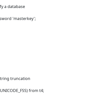
y a database
ssword 'masterkey';
tring truncation
et UNICODE_FSS) from t4;