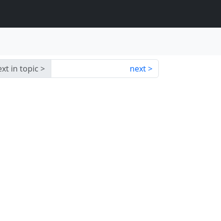
xt in topic
next