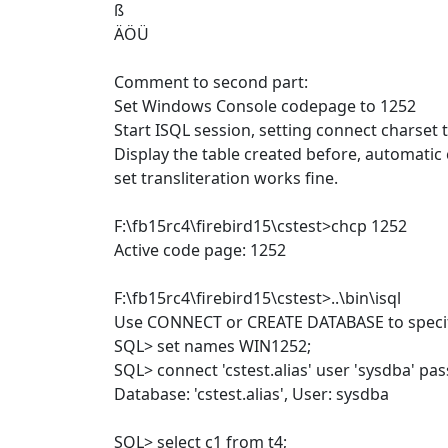
ß
ÄÖÜ
Comment to second part:
Set Windows Console codepage to 1252
Start ISQL session, setting connect charset
Display the table created before, automatic
set transliteration works fine.
F:\fb15rc4\firebird15\cstest>chcp 1252
Active code page: 1252
F:\fb15rc4\firebird15\cstest>..\bin\isql
Use CONNECT or CREATE DATABASE to specif
SQL> set names WIN1252;
SQL> connect 'cstest.alias' user 'sysdba' pa
Database: 'cstest.alias', User: sysdba
SQL> select c1 from t4;