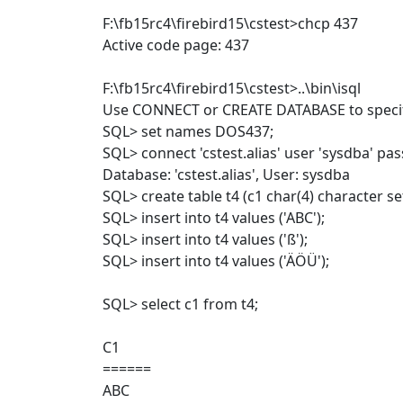
F:\fb15rc4\firebird15\cstest>chcp 437
Active code page: 437
F:\fb15rc4\firebird15\cstest>..\bin\isql
Use CONNECT or CREATE DATABASE to specif
SQL> set names DOS437;
SQL> connect 'cstest.alias' user 'sysdba' pa
Database: 'cstest.alias', User: sysdba
SQL> create table t4 (c1 char(4) character s
SQL> insert into t4 values ('ABC');
SQL> insert into t4 values ('ß');
SQL> insert into t4 values ('ÄÖÜ');
SQL> select c1 from t4;
C1
======
ABC