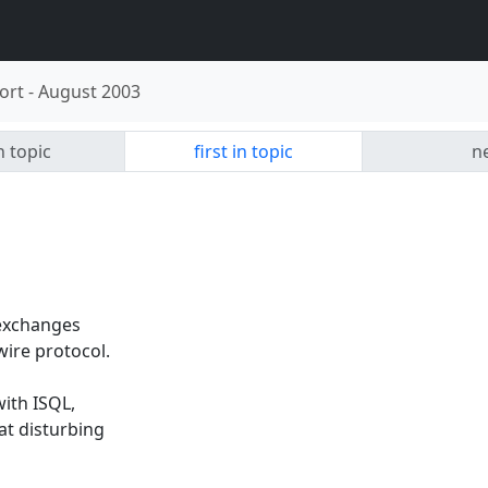
ort
-
August 2003
n topic
first in topic
ne
 exchanges
ire protocol.
ith ISQL,
at disturbing