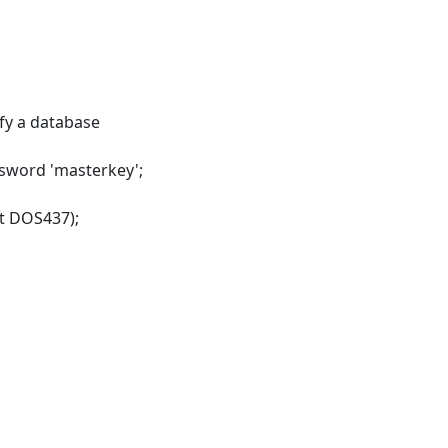
y a database
ssword 'masterkey';
et DOS437);