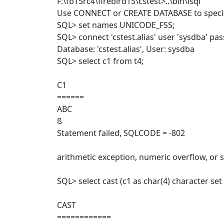
F:\fb15rc4\firebird15\cstest>..\bin\isql
Use CONNECT or CREATE DATABASE to specif
SQL> set names UNICODE_FSS;
SQL> connect 'cstest.alias' user 'sysdba' pa
Database: 'cstest.alias', User: sysdba
SQL> select c1 from t4;
C1
======
ABC
ß
Statement failed, SQLCODE = -802
arithmetic exception, numeric overflow, or s
SQL> select cast (c1 as char(4) character s
CAST
============