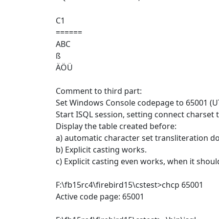
C1
======
ABC
ß
ÄÖÜ
Comment to third part:
Set Windows Console codepage to 65001 (U
Start ISQL session, setting connect charse
Display the table created before:
a) automatic character set transliteration d
b) Explicit casting works.
c) Explicit casting even works, when it should
F:\fb15rc4\firebird15\cstest>chcp 65001
Active code page: 65001