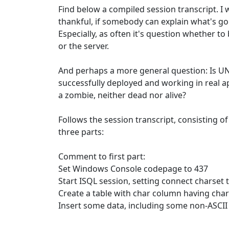
Find below a compiled session transcript. I 
thankful, if somebody can explain what's go
Especially, as often it's question whether t
or the server.
And perhaps a more general question: Is 
successfully deployed and working in real ap
a zombie, neither dead nor alive?
Follows the session transcript, consisting of
three parts:
Comment to first part:
Set Windows Console codepage to 437
Start ISQL session, setting connect charset
Create a table with char column having ch
Insert some data, including some non-ASCII