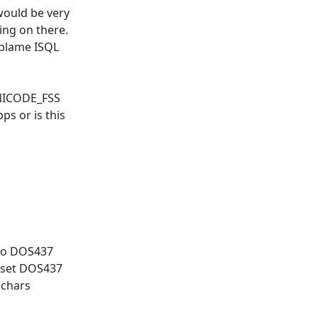
would be very
ing on there.
o blame ISQL
UNICODE_FSS
ps or is this
 to DOS437
arset DOS437
 chars