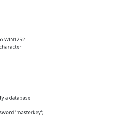
 to WIN1252
 character
y a database
ssword 'masterkey';