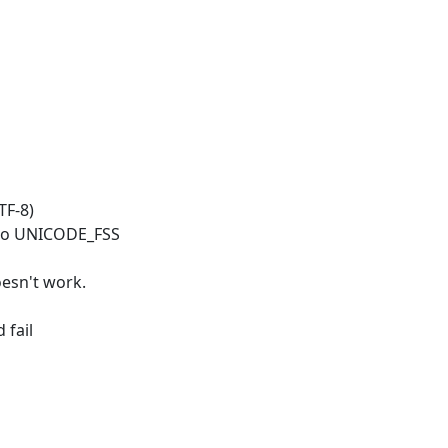
TF-8)
t to UNICODE_FSS
oesn't work.
 fail