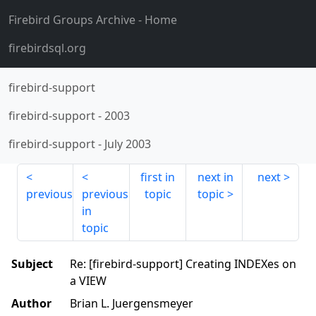
Firebird Groups Archive
- Home
firebirdsql.org
firebird-support
firebird-support
-
2003
firebird-support
-
July 2003
first in
next in
next
previous
previous
topic
topic
in
topic
Subject
Re: [firebird-support] Creating INDEXes on
a VIEW
Author
Brian L. Juergensmeyer