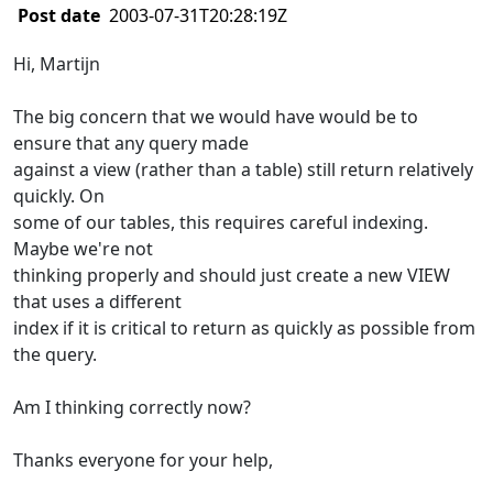
Post date
2003-07-31T20:28:19Z
Hi, Martijn
The big concern that we would have would be to
ensure that any query made
against a view (rather than a table) still return relatively
quickly. On
some of our tables, this requires careful indexing.
Maybe we're not
thinking properly and should just create a new VIEW
that uses a different
index if it is critical to return as quickly as possible from
the query.
Am I thinking correctly now?
Thanks everyone for your help,