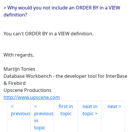
> Why would you not include an ORDER BY in a VIEW
definition?
You can't ORDER BY in a VIEW definition.
With regards,
Martijn Tonies
Database Workbench - the developer tool for InterBase
& Firebird
Upscene Productions
http://www.upscene.com
first in
next in
next
previous
previous
topic
topic
in
topic