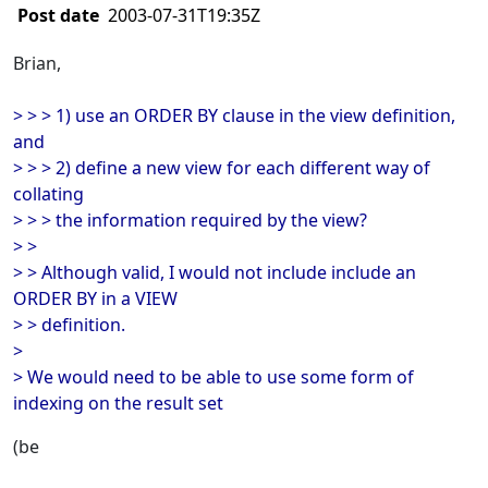
Post date
2003-07-31T19:35Z
Brian,
> > > 1) use an ORDER BY clause in the view definition,
and
> > > 2) define a new view for each different way of
collating
> > > the information required by the view?
> >
> > Although valid, I would not include include an
ORDER BY in a VIEW
> > definition.
>
> We would need to be able to use some form of
indexing on the result set
(be