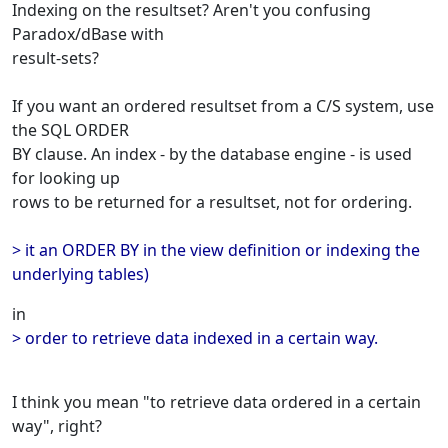
Indexing on the resultset? Aren't you confusing
Paradox/dBase with
result-sets?
If you want an ordered resultset from a C/S system, use
the SQL ORDER
BY clause. An index - by the database engine - is used
for looking up
rows to be returned for a resultset, not for ordering.
> it an ORDER BY in the view definition or indexing the
underlying tables)
in
> order to retrieve data indexed in a certain way.
I think you mean "to retrieve data ordered in a certain
way", right?