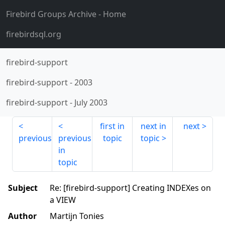
Firebird Groups Archive
- Home
firebirdsql.org
firebird-support
firebird-support
-
2003
firebird-support
-
July 2003
first in
next in
next
previous
previous
topic
topic
in
topic
Subject
Re: [firebird-support] Creating INDEXes on
a VIEW
Author
Martijn Tonies