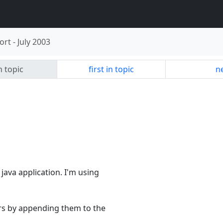
ort
-
July 2003
n topic
first in topic
ne
java application. I'm using
ers by appending them to the