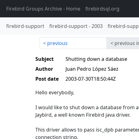
Firebird Groups Archive
- Home
firebirdsql.org
firebird-support
firebird-support
-
2003
firebird-supp
previous
previous i
Subject
Shutting down a database
Author
Juan Pedro López Sáez
Post date
2003-07-30T18:50:44Z
Hello everybody,
I would like to shut down a database from a 
Jaybird, a well known Firebird java driver.
This driver allows to pass isc_dpb paramet
connection string.