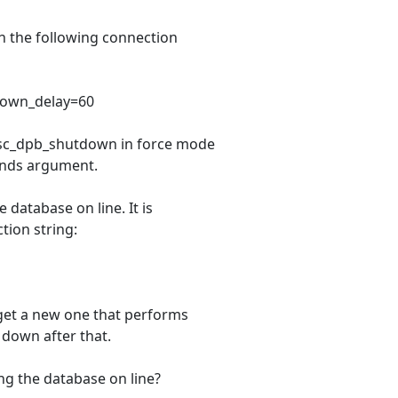
th the following connection
down_delay=60
 isc_dpb_shutdown in force mode
onds argument.
database on line. It is
tion string:
 get a new one that performs
t down after that.
g the database on line?