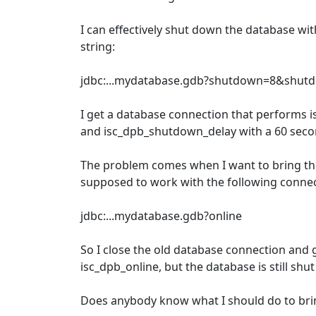
I can effectively shut down the database wi
string:
jdbc:...mydatabase.gdb?shutdown=8&shut
I get a database connection that performs
and isc_dpb_shutdown_delay with a 60 sec
The problem comes when I want to bring the 
supposed to work with the following connec
jdbc:...mydatabase.gdb?online
So I close the old database connection and
isc_dpb_online, but the database is still shu
Does anybody know what I should do to brin