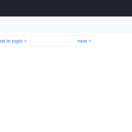
xt in topic
next