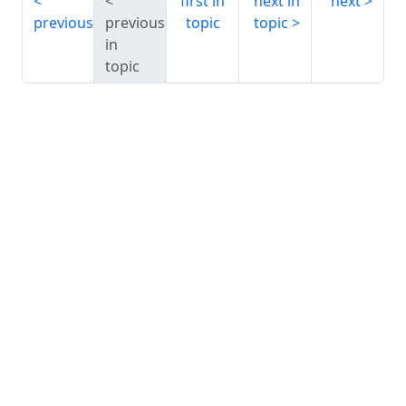
first in
next in
next
previous
previous
topic
topic
in
topic