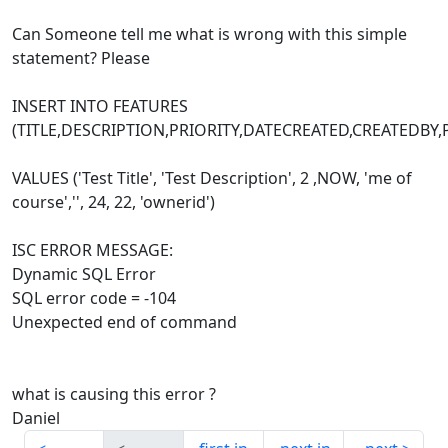
Can Someone tell me what is wrong with this simple
statement? Please
INSERT INTO FEATURES
(TITLE,DESCRIPTION,PRIORITY,DATECREATED,CREATED
VALUES ('Test Title', 'Test Description', 2 ,NOW, 'me of
course','', 24, 22, 'ownerid')
ISC ERROR MESSAGE:
Dynamic SQL Error
SQL error code = -104
Unexpected end of command
what is causing this error ?
Daniel