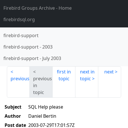
Firebird Groups Archive
- Home
firebirdsql.org
firebird-support
firebird-support
-
2003
firebird-support
-
July 2003
first in
next in
next
previous
previous
topic
topic
in
topic
Subject
SQL Help please
Author
Daniel Bertin
Post date
2003-07-29T17:01:57Z