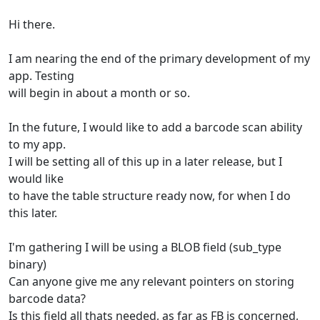
Hi there.
I am nearing the end of the primary development of my
app. Testing
will begin in about a month or so.
In the future, I would like to add a barcode scan ability
to my app.
I will be setting all of this up in a later release, but I
would like
to have the table structure ready now, for when I do
this later.
I'm gathering I will be using a BLOB field (sub_type
binary)
Can anyone give me any relevant pointers on storing
barcode data?
Is this field all thats needed, as far as FB is concerned,