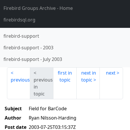
Firebird Groups Archive
- Home
firebirdsql.org
firebird-support
firebird-support
-
2003
firebird-support
-
July 2003
first in
next in
next
previous
previous
topic
topic
in
topic
Subject
Field for BarCode
Author
Ryan Nilsson-Harding
Post date
2003-07-25T03:15:37Z