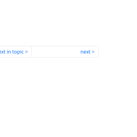
xt in topic
next