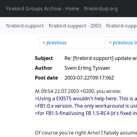
Firebird Groups Archive
- Home
firebirdsql.org
firebird-support
firebird-support
-
2003
firebird-supp
previous
previous i
Subject
Re: [firebird-support] update w
Author
Svein Erling Tysvaer
Post date
2003-07-22T09:17:06Z
At 09:54 22.07.2003 +0200, you wrote:
>Using a EXISTS wouldn't help here. This is 
>FB1.0.x version. The only workaround is us
>for FB1.5-final/using FB 1.5-RC4 (it's fixed in
Of course you're right Arno! I falsely assum