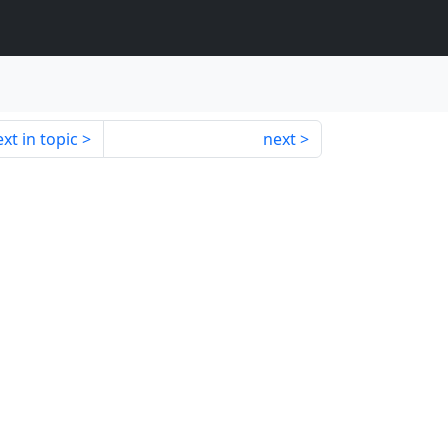
xt in topic
next