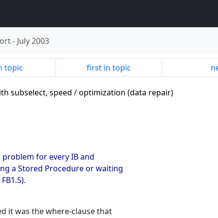
ort
-
July 2003
n topic
first in topic
ne
ith subselect, speed / optimization (data repair)
a problem for every IB and
ing a Stored Procedure or waiting
 FB1.5).
ed it was the where-clause that