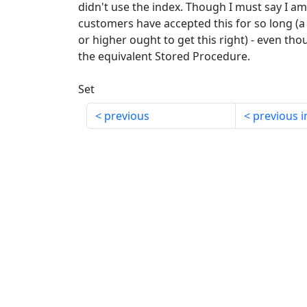
didn't use the index. Though I must say I am
customers have accepted this for so long (a 
or higher ought to get this right) - even thou
the equivalent Stored Procedure.
Set
previous
previous i