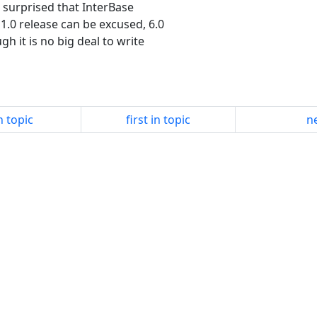
 surprised that InterBase
1.0 release can be excused, 6.0
gh it is no big deal to write
n topic
first in topic
ne