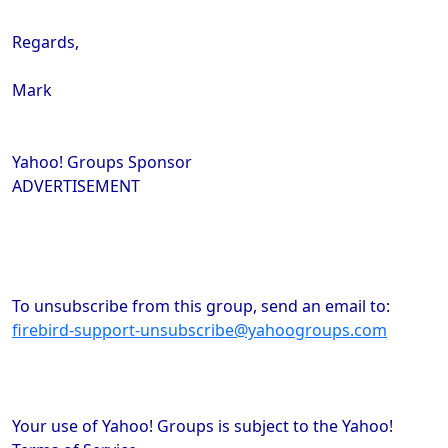
Regards,
Mark
Yahoo! Groups Sponsor
ADVERTISEMENT
To unsubscribe from this group, send an email to:
firebird-support-unsubscribe@yahoogroups.com
Your use of Yahoo! Groups is subject to the Yahoo!