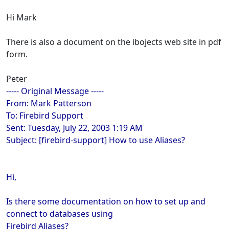
Hi Mark
There is also a document on the ibojects web site in pdf
form.
Peter
----- Original Message -----
From: Mark Patterson
To: Firebird Support
Sent: Tuesday, July 22, 2003 1:19 AM
Subject: [firebird-support] How to use Aliases?
Hi,
Is there some documentation on how to set up and
connect to databases using
Firebird Aliases?