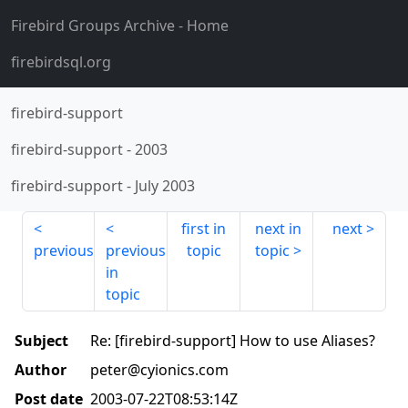
Firebird Groups Archive
- Home
firebirdsql.org
firebird-support
firebird-support
-
2003
firebird-support
-
July 2003
first in
next in
next
previous
previous
topic
topic
in
topic
Subject
Re: [firebird-support] How to use Aliases?
Author
peter@cyionics.com
Post date
2003-07-22T08:53:14Z