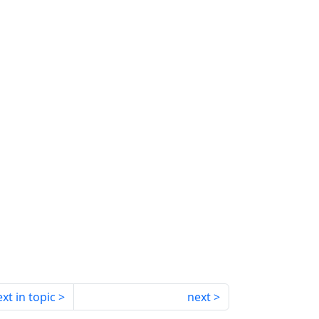
xt in topic
next