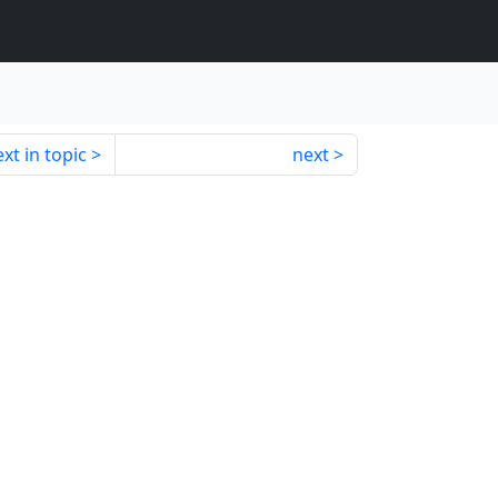
xt in topic
next