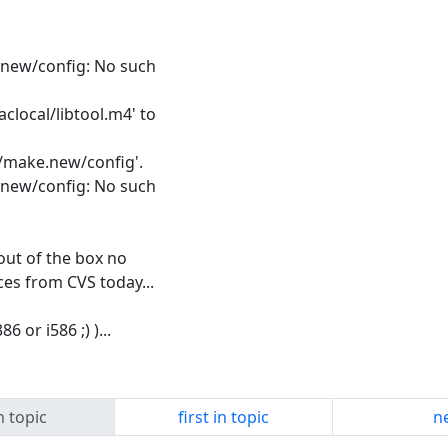
ke.new/config: No such
clocal/libtool.m4' to
s/make.new/config'.
ke.new/config: No such
 out of the box no
ces from CVS today...
 or i586 ;) )...
n topic
first in topic
ne