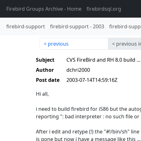
Firebird Groups Archive
- Home
firebirdsql.org
firebird-support
firebird-support
-
2003
firebird-supp
previous
previous i
Subject
CVS FireBird and RH 8.0 build ...
Author
dchri2000
Post date
2003-07-14T14:59:16Z
Hi all,
i need to build firebird for i586 but the auto
reporting ": bad interpreter : no such file or 
After i edit and retype (!) the "#!/bin/sh" l
is gone but now i have a message like this ...