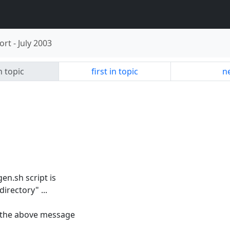
ort
-
July 2003
n topic
first in topic
ne
gen.sh script is
directory" ...
ine the above message