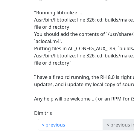
"Running libtoolize ...
/usr/bin/libtoolize: line 326: cd: builds/ma
file or directory
You should add the contents of `/usr/share/a
`aclocal.m4'.
Putting files in AC_CONFIG_AUX_DIR, `build
/usr/bin/libtoolize: line 326: cd: builds/ma
file or directory"
I have a firebird running, the RH 8.0 is right
updates, and i update my local copy of sour
Any help will be welcome .. ( or an RPM for i386
Dimitris
previous
previous i