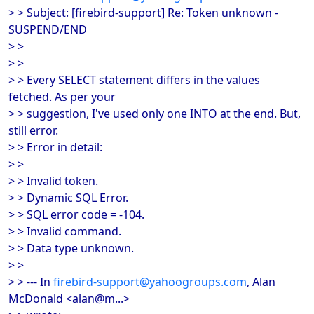
> > Subject: [firebird-support] Re: Token unknown -
SUSPEND/END
> >
> >
> > Every SELECT statement differs in the values
fetched. As per your
> > suggestion, I've used only one INTO at the end. But,
still error.
> > Error in detail:
> >
> > Invalid token.
> > Dynamic SQL Error.
> > SQL error code = -104.
> > Invalid command.
> > Data type unknown.
> >
> > --- In
firebird-support@yahoogroups.com
, Alan
McDonald <alan@m...>