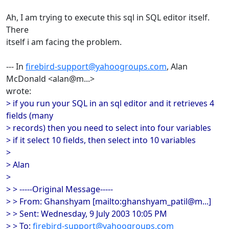
Ah, I am trying to execute this sql in SQL editor itself.
There
itself i am facing the problem.
--- In
firebird-support@yahoogroups.com
, Alan
McDonald <alan@m...>
wrote:
> if you run your SQL in an sql editor and it retrieves 4
fields (many
> records) then you need to select into four variables
> if it select 10 fields, then select into 10 variables
>
> Alan
>
> > -----Original Message-----
> > From: Ghanshyam [mailto:ghanshyam_patil@m...]
> > Sent: Wednesday, 9 July 2003 10:05 PM
> > To:
firebird-support@yahoogroups.com