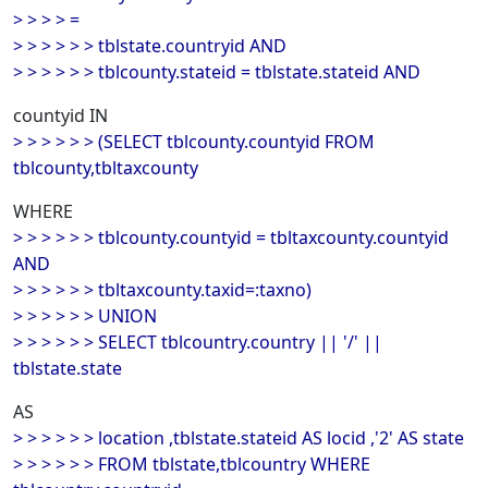
> > > > =
> > > > > > tblstate.countryid AND
> > > > > > tblcounty.stateid = tblstate.stateid AND
countyid IN
> > > > > > (SELECT tblcounty.countyid FROM
tblcounty,tbltaxcounty
WHERE
> > > > > > tblcounty.countyid = tbltaxcounty.countyid
AND
> > > > > > tbltaxcounty.taxid=:taxno)
> > > > > > UNION
> > > > > > SELECT tblcountry.country || '/' ||
tblstate.state
AS
> > > > > > location ,tblstate.stateid AS locid ,'2' AS state
> > > > > > FROM tblstate,tblcountry WHERE