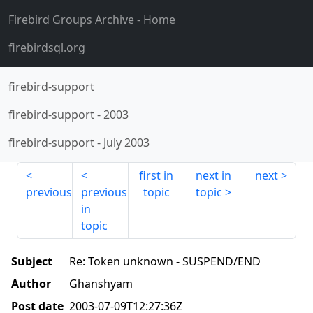
Firebird Groups Archive
- Home
firebirdsql.org
firebird-support
firebird-support
-
2003
firebird-support
-
July 2003
first in
next in
next
previous
previous
topic
topic
in
topic
Subject
Re: Token unknown - SUSPEND/END
Author
Ghanshyam
Post date
2003-07-09T12:27:36Z