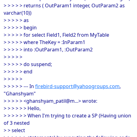
> > > > > returns ( OutParam1 integer, OutParam2 as
varchar(10))
> > > > > as
> > > > > begin
> > > > > for select Field1, Field2 from MyTable
> > > > > where TheKey = :InParam1
> > > > > into :OutParam1, :OutParam2
> > > > >
> > > > > do suspend;
> > > > > end
> > > > >
> > > > > --- In
firebird-support@yahoogroups.com
,
"Ghanshyam"
> > > > > <ghanshyam_patil@m...> wrote:
> > > > > > Hello,
> > > > > > When I'm trying to create a SP (Having union
of 3 nested
> > select