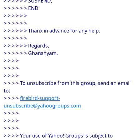
> > > > > > SUSPEND;
> > > > > > END
> > > > > >
> > > > > >
> > > > > > Thanx in advance for any help.
> > > > > >
> > > > > > Regards,
> > > > > > Ghanshyam.
> > > >
> > > >
> > > >
> > > > To unsubscribe from this group, send an email
to:
> > > >
firebird-support-
unsubscribe@yahoogroups.com
> > > >
> > > >
> > > >
> > > > Your use of Yahoo! Groups is subject to