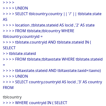
> > > >
> > > > UNION
> > > > SELECT tblcountry.country || '/' || tblstate.state
AS
> > > > location ,tblstate.stateid AS locid ,'2' AS state
> > > > FROM tblstate,tblcountry WHERE
tblcountry.countryid =
> > > > tblstate.countryid AND tblstate.stateid IN (
SELECT
> > tblstate.stateid
> > > > FROM tblstate,tbltaxstate WHERE tblstate.stateid
=
> > > > tbltaxstate.stateid AND tbltaxstate.taxid=:taxno)
> > > > UNION
> > > > SELECT country,countryid AS locid ,'3' AS country
FROM
tblcountry
> > > > WHERE countryid IN ( SELECT