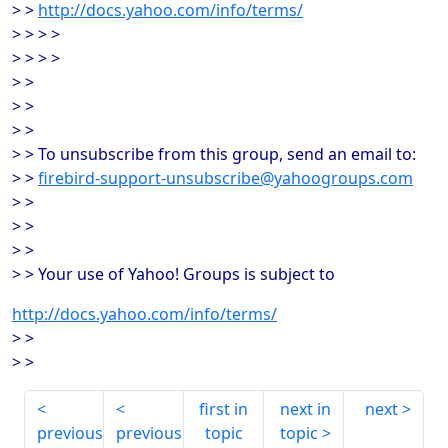
> >
http://docs.yahoo.com/info/terms/
> > > >
> > > >
> >
> >
> >
> > To unsubscribe from this group, send an email to:
> >
firebird-support-unsubscribe@yahoogroups.com
> >
> >
> >
> > Your use of Yahoo! Groups is subject to
http://docs.yahoo.com/info/terms/
> >
> >
first in
next in
next
previous
previous
topic
topic