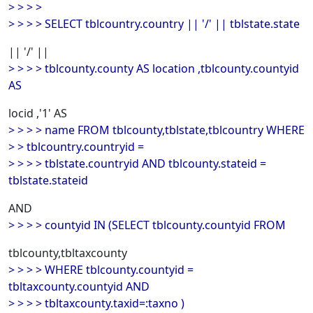
> > > >
> > > > SELECT tblcountry.country || '/' || tblstate.state
|| '/' ||
> > > > tblcounty.county AS location ,tblcounty.countyid
AS
locid ,'1' AS
> > > > name FROM tblcounty,tblstate,tblcountry WHERE
> > tblcountry.countryid =
> > > > tblstate.countryid AND tblcounty.stateid =
tblstate.stateid
AND
> > > > countyid IN (SELECT tblcounty.countyid FROM
tblcounty,tbltaxcounty
> > > > WHERE tblcounty.countyid =
tbltaxcounty.countyid AND
> > > > tbltaxcounty.taxid=:taxno )