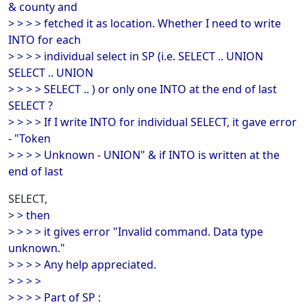
& county and
> > > > fetched it as location. Whether I need to write
INTO for each
> > > > individual select in SP (i.e. SELECT .. UNION
SELECT .. UNION
> > > > SELECT .. ) or only one INTO at the end of last
SELECT ?
> > > > If I write INTO for individual SELECT, it gave error
- "Token
> > > > Unknown - UNION" & if INTO is written at the
end of last
SELECT,
> > then
> > > > it gives error "Invalid command. Data type
unknown."
> > > > Any help appreciated.
> > > >
> > > > Part of SP :