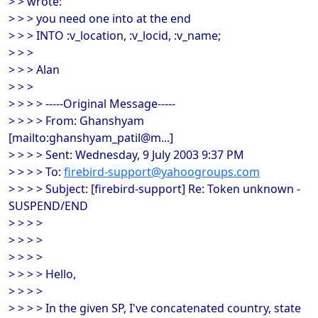
> > wrote:
> > > you need one into at the end
> > > INTO :v_location, :v_locid, :v_name;
> > >
> > > Alan
> > >
> > > > -----Original Message-----
> > > > From: Ghanshyam
[mailto:ghanshyam_patil@m...]
> > > > Sent: Wednesday, 9 July 2003 9:37 PM
> > > > To:
firebird-support@yahoogroups.com
> > > > Subject: [firebird-support] Re: Token unknown -
SUSPEND/END
> > > >
> > > >
> > > >
> > > > Hello,
> > > >
> > > > In the given SP, I've concatenated country, state