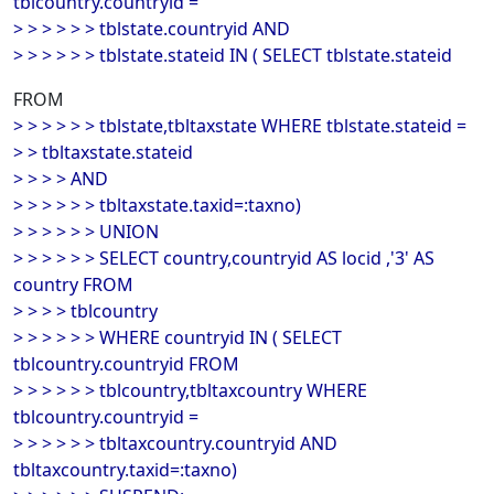
tblcountry.countryid =
> > > > > > tblstate.countryid AND
> > > > > > tblstate.stateid IN ( SELECT tblstate.stateid
FROM
> > > > > > tblstate,tbltaxstate WHERE tblstate.stateid =
> > tbltaxstate.stateid
> > > > AND
> > > > > > tbltaxstate.taxid=:taxno)
> > > > > > UNION
> > > > > > SELECT country,countryid AS locid ,'3' AS
country FROM
> > > > tblcountry
> > > > > > WHERE countryid IN ( SELECT
tblcountry.countryid FROM
> > > > > > tblcountry,tbltaxcountry WHERE
tblcountry.countryid =
> > > > > > tbltaxcountry.countryid AND
tbltaxcountry.taxid=:taxno)