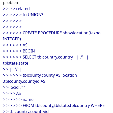
problem
> > > > related
> > > > > > to UNION?
> > > > > >
> > > > > >
> > > > > > CREATE PROCEDURE showlocation(taxno
INTEGER)
> > > > > > AS
> > > > > > BEGIN
> > > > > > SELECT tblcountry.country || '/' ||
tblstate.state
> > || '/' ||
> > > > > > tblcounty.county AS location
,tblcounty.countyid AS
> > locid ,'1'
> > > > AS
> > > > > > name
> > > > > > FROM tblcounty,tblstate,tblcountry WHERE
> > tblcountry.countryid