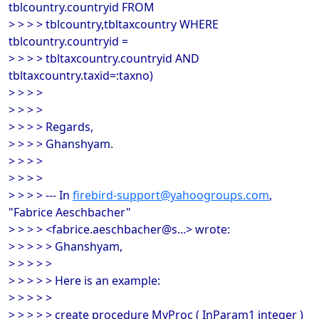
tblcountry.countryid FROM
> > > > tblcountry,tbltaxcountry WHERE
tblcountry.countryid =
> > > > tbltaxcountry.countryid AND
tbltaxcountry.taxid=:taxno)
> > > >
> > > >
> > > > Regards,
> > > > Ghanshyam.
> > > >
> > > >
> > > > --- In
firebird-support@yahoogroups.com
,
"Fabrice Aeschbacher"
> > > > <fabrice.aeschbacher@s...> wrote:
> > > > > Ghanshyam,
> > > > >
> > > > > Here is an example:
> > > > >
> > > > > create procedure MyProc ( InParam1 integer )