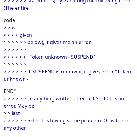
> > > > > > statements) by executing the following code
(The entire
code
> > is
> > > > given
> > > > > > below), it gives me an error -
> > > > > >
> > > > > > "Token unknown - SUSPEND"
> > > > > >
> > > > > > iF SUSPEND is removed, it gives error "Token
unknown -
END"
> > > > > > i.e anything written after last SELECT is an
error. May be
> > last
> > > > > > SELECT is having some problem. Or is there
any other