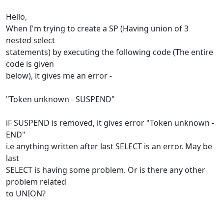
Hello,
When I'm trying to create a SP (Having union of 3
nested select
statements) by executing the following code (The entire
code is given
below), it gives me an error -
"Token unknown - SUSPEND"
iF SUSPEND is removed, it gives error "Token unknown -
END"
i.e anything written after last SELECT is an error. May be
last
SELECT is having some problem. Or is there any other
problem related
to UNION?