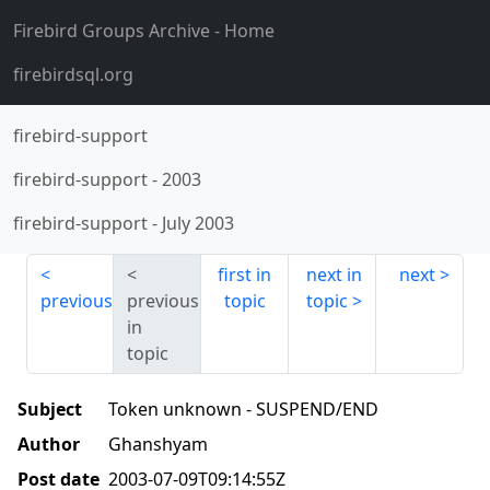
Firebird Groups Archive
- Home
firebirdsql.org
firebird-support
firebird-support
-
2003
firebird-support
-
July 2003
first in
next in
next
previous
previous
topic
topic
in
topic
Subject
Token unknown - SUSPEND/END
Author
Ghanshyam
Post date
2003-07-09T09:14:55Z