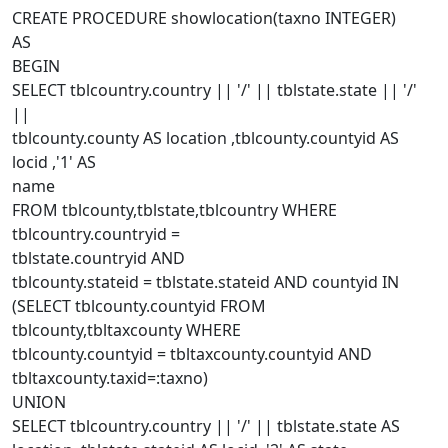
CREATE PROCEDURE showlocation(taxno INTEGER)
AS
BEGIN
SELECT tblcountry.country || '/' || tblstate.state || '/'
||
tblcounty.county AS location ,tblcounty.countyid AS
locid ,'1' AS
name
FROM tblcounty,tblstate,tblcountry WHERE
tblcountry.countryid =
tblstate.countryid AND
tblcounty.stateid = tblstate.stateid AND countyid IN
(SELECT tblcounty.countyid FROM
tblcounty,tbltaxcounty WHERE
tblcounty.countyid = tbltaxcounty.countyid AND
tbltaxcounty.taxid=:taxno)
UNION
SELECT tblcountry.country || '/' || tblstate.state AS