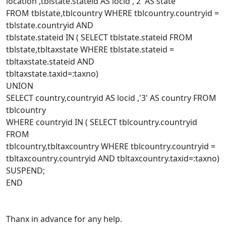
location ,tblstate.stateid AS locid ,'2' AS state
FROM tblstate,tblcountry WHERE tblcountry.countryid =
tblstate.countryid AND
tblstate.stateid IN ( SELECT tblstate.stateid FROM
tblstate,tbltaxstate WHERE tblstate.stateid =
tbltaxstate.stateid AND
tbltaxstate.taxid=:taxno)
UNION
SELECT country,countryid AS locid ,'3' AS country FROM
tblcountry
WHERE countryid IN ( SELECT tblcountry.countryid
FROM
tblcountry,tbltaxcountry WHERE tblcountry.countryid =
tbltaxcountry.countryid AND tbltaxcountry.taxid=:taxno)
SUSPEND;
END
Thanx in advance for any help.