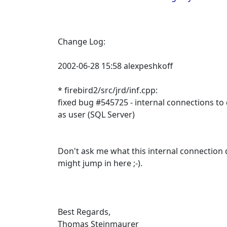
Change Log:
2002-06-28 15:58 alexpeshkoff
* firebird2/src/jrd/inf.cpp:
fixed bug #545725 - internal connections t
as user (SQL Server)
Don't ask me what this internal connection
might jump in here ;-).
Best Regards,
Thomas Steinmaurer