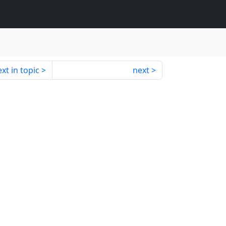
xt in topic
next