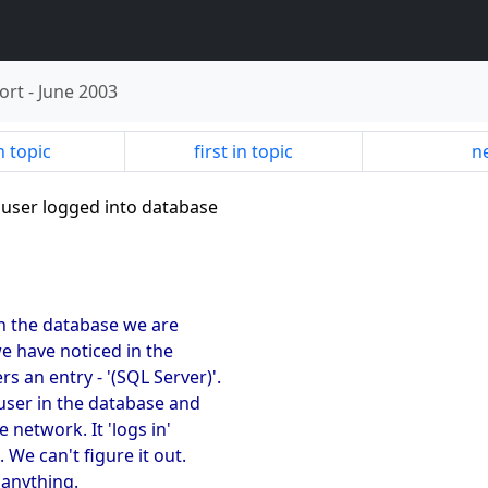
ort
-
June 2003
n topic
first in topic
ne
 user logged into database
 on the database we are
we have noticed in the
 an entry - '(SQL Server)'.
 user in the database and
 network. It 'logs in'
 We can't figure it out.
 anything.