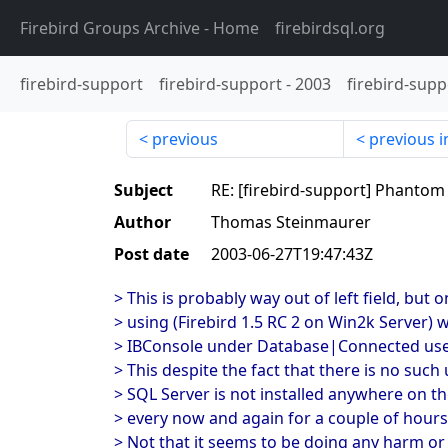
Firebird Groups Archive
- Home
firebirdsql.org
firebird-support
firebird-support
-
2003
firebird-supp
previous
previous i
Subject
RE: [firebird-support] Phantom
Author
Thomas Steinmaurer
Post date
2003-06-27T19:47:43Z
> This is probably way out of left field, but
> using (Firebird 1.5 RC 2 on Win2k Server) 
> IBConsole under Database|Connected users
> This despite the fact that there is no such
> SQL Server is not installed anywhere on the
> every now and again for a couple of hours.
> Not that it seems to be doing any harm or