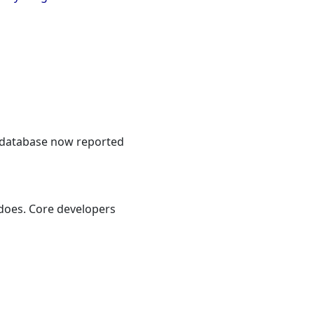
o database now reported
 does. Core developers