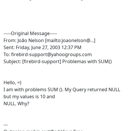
-----Original Message-----
From: João Nelson [mailto:joaonelson@...]
Sent: Friday, June 27, 2003 12:37 PM
To: firebird-support@yahoogroups.com
Subject: [firebird-support] Problemas with SUM()
Hello, =)
I am with problems SUM (). My Query returned NULL
but my values is 10 and
NULL. Why?
---