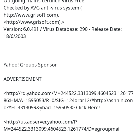
Outgoing mail is certified Virus Free.
Checked by AVG anti-virus system (
http://www.grisoft.com).
<http://www.grisoft.com).>
Version: 6.0.491 / Virus Database: 290 - Release Date:
18/6/2003
Yahoo! Groups Sponsor
ADVERTISEMENT
<http://rd.yahoo.com/M=244522.3313099.4604523.1261
86:HM/A=1595053/R=0/SIG=124orar12/*http://ashnin.com
o?YH=3313099&yhad=1595053> Click Here!
<http://us.adserver.yahoo.com/l?
M=244522.3313099.4604523.1261774/D=egroupmai