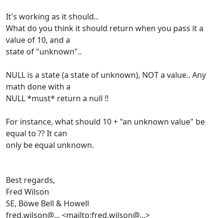
It's working as it should..
What do you think it should return when you pass it a
value of 10, and a
state of "unknown"..
NULL is a state (a state of unknown), NOT a value.. Any
math done with a
NULL *must* return a null !!
For instance, what should 10 + "an unknown value" be
equal to ?? It can
only be equal unknown.
Best regards,
Fred Wilson
SE, Böwe Bell & Howell
fred.wilson@... <mailto:fred.wilson@...>