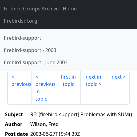
Firebird Groups Archive
- Home
firebirdsql.org
firebird-support
firebird-support
-
2003
firebird-support
-
June 2003
first in
next in
next
previous
previous
topic
topic
in
topic
Subject
RE: [firebird-support] Problemas with SUM()
Author
Wilson, Fred
Post date
2003-06-27T19:44:39Z