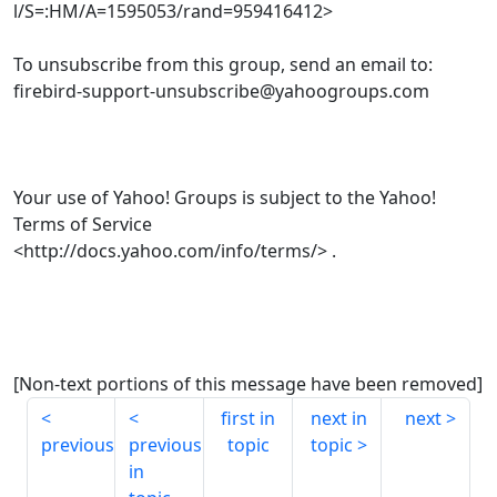
l/S=:HM/A=1595053/rand=959416412>
To unsubscribe from this group, send an email to:
firebird-support-unsubscribe@yahoogroups.com
Your use of Yahoo! Groups is subject to the Yahoo!
Terms of Service
<http://docs.yahoo.com/info/terms/> .
[Non-text portions of this message have been removed]
first in
next in
next
previous
previous
topic
topic
in