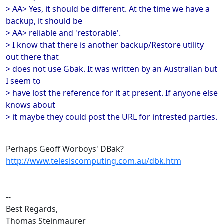
> AA> Yes, it should be different. At the time we have a
backup, it should be
> AA> reliable and 'restorable'.
> I know that there is another backup/Restore utility
out there that
> does not use Gbak. It was written by an Australian but
I seem to
> have lost the reference for it at present. If anyone else
knows about
> it maybe they could post the URL for intrested parties.
Perhaps Geoff Worboys' DBak?
http://www.telesiscomputing.com.au/dbk.htm
--
Best Regards,
Thomas Steinmaurer