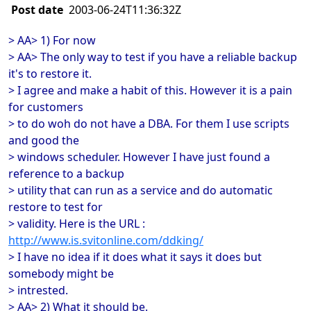
Post date
2003-06-24T11:36:32Z
> AA> 1) For now
> AA> The only way to test if you have a reliable backup
it's to restore it.
> I agree and make a habit of this. However it is a pain
for customers
> to do woh do not have a DBA. For them I use scripts
and good the
> windows scheduler. However I have just found a
reference to a backup
> utility that can run as a service and do automatic
restore to test for
> validity. Here is the URL :
http://www.is.svitonline.com/ddking/
> I have no idea if it does what it says it does but
somebody might be
> intrested.
> AA> 2) What it should be.