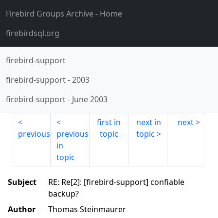
Firebird Groups Archive
- Home
firebirdsql.org
firebird-support
firebird-support
-
2003
firebird-support
-
June 2003
first in
next in
next
previous
previous
topic
topic
in
topic
Subject
RE: Re[2]: [firebird-support] confiable
backup?
Author
Thomas Steinmaurer