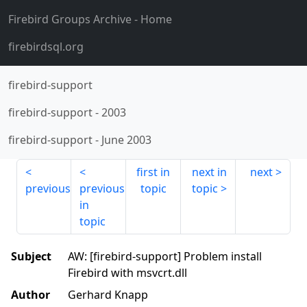
Firebird Groups Archive
- Home
firebirdsql.org
firebird-support
firebird-support
-
2003
firebird-support
-
June 2003
first in
next in
next
previous
previous
topic
topic
in
topic
Subject
AW: [firebird-support] Problem install
Firebird with msvcrt.dll
Author
Gerhard Knapp