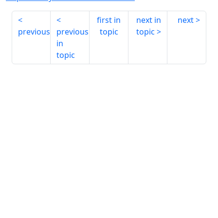
first in
next in
next
previous
previous
topic
topic
in
topic