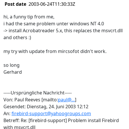
Post date
2003-06-24T11:30:33Z
hi, a funny tip from me,
i had the same problem unter windows NT 4.0
-> install Acrobatreader 5.x, this replaces the msvcrt.dll
and others :)
my try with update from mircsofot didn't work.
so long
Gerhard
-----Ursprüngliche Nachricht-----
Von: Paul Reeves [mailto:
paul@...
]
Gesendet: Dienstag, 24. Juni 2003 12:12
An:
firebird-support@yahoogroups.com
Betreff: Re: [firebird-support] Problem install Firebird
with msvcrt.dll