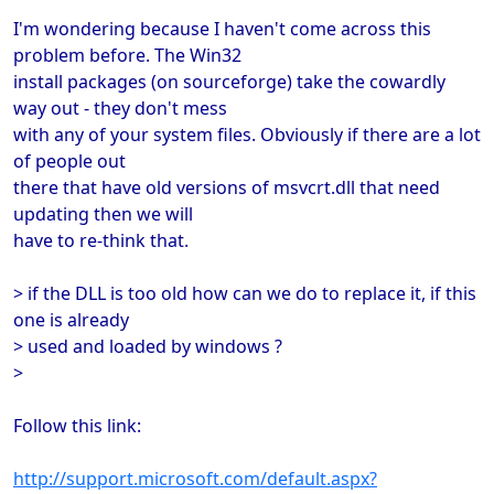
I'm wondering because I haven't come across this
problem before. The Win32
install packages (on sourceforge) take the cowardly
way out - they don't mess
with any of your system files. Obviously if there are a lot
of people out
there that have old versions of msvcrt.dll that need
updating then we will
have to re-think that.
> if the DLL is too old how can we do to replace it, if this
one is already
> used and loaded by windows ?
>
Follow this link:
http://support.microsoft.com/default.aspx?