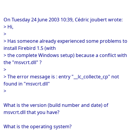
On Tuesday 24 June 2003 10:39, Cédric joubert wrote:
> Hi,
>
> Has someone already experienced some problems to
install Firebird 1.5 (with
> the complete Windows setup) because a conflict with
the "msvcrt.dll" ?
>
> The error message is : entry "__lc_collecte_cp" not
found in "msvcrt.dll"
>
What is the version (build number and date) of
msvcrt.dll that you have?
What is the operating system?