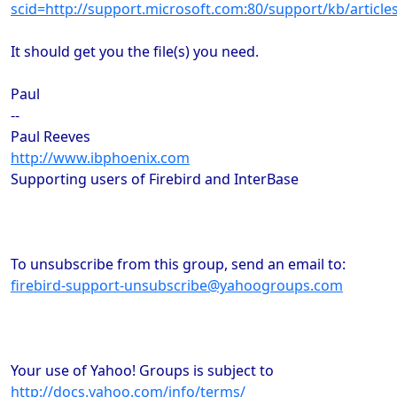
scid=http://support.microsoft.com:80/support/kb/arti
It should get you the file(s) you need.
Paul
--
Paul Reeves
http://www.ibphoenix.com
Supporting users of Firebird and InterBase
To unsubscribe from this group, send an email to:
firebird-support-unsubscribe@yahoogroups.com
Your use of Yahoo! Groups is subject to
http://docs.yahoo.com/info/terms/