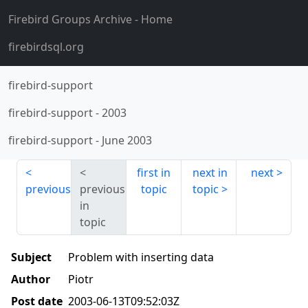
Firebird Groups Archive
- Home
firebirdsql.org
firebird-support
firebird-support
-
2003
firebird-support
-
June 2003
first in
next in
next
previous
previous
topic
topic
in
topic
Subject
Problem with inserting data
Author
Piotr
Post date
2003-06-13T09:52:03Z