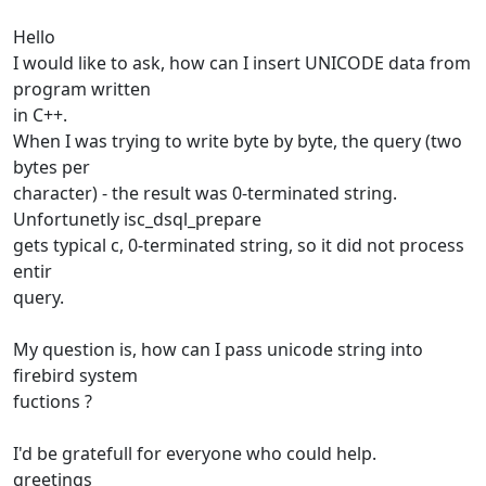
Hello
I would like to ask, how can I insert UNICODE data from
program written
in C++.
When I was trying to write byte by byte, the query (two
bytes per
character) - the result was 0-terminated string.
Unfortunetly isc_dsql_prepare
gets typical c, 0-terminated string, so it did not process
entir
query.
My question is, how can I pass unicode string into
firebird system
fuctions ?
I'd be gratefull for everyone who could help.
greetings