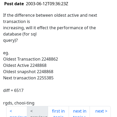
Post date
2003-06-12T09:36:23Z
If the difference between oldest active and next
transaction is
increasing, will it effect the performance of the
database (for sql
query)?
eg.
Oldest Transaction 2248862
Oldest Active 2248868
Oldest snapshot 2248868
Next transaction 2255385
diff = 6517
rgds, chooi-ting
first in
next in
next