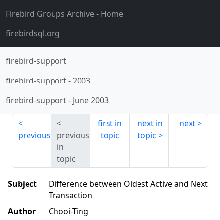
Firebird Groups Archive
- Home
firebirdsql.org
firebird-support
firebird-support
-
2003
firebird-support
-
June 2003
first in
next in
next
previous
previous
topic
topic
in
topic
Subject
Difference between Oldest Active and Next
Transaction
Author
Chooi-Ting