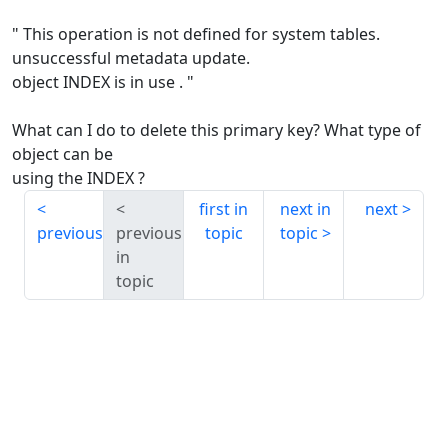
" This operation is not defined for system tables.
unsuccessful metadata update.
object INDEX is in use . "
What can I do to delete this primary key? What type of
object can be
using the INDEX ?
first in
next in
next
previous
previous
topic
topic
in
topic