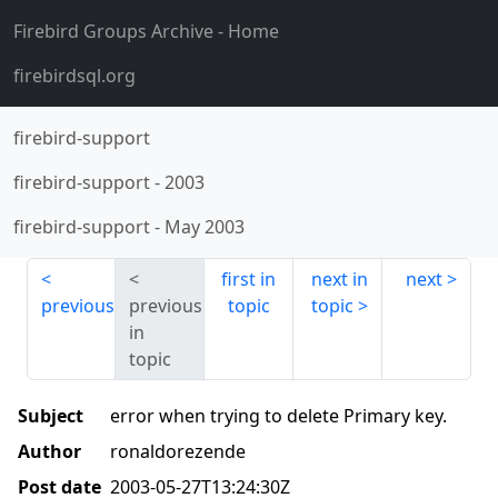
Firebird Groups Archive
- Home
firebirdsql.org
firebird-support
firebird-support
-
2003
firebird-support
-
May 2003
first in
next in
next
previous
previous
topic
topic
in
topic
Subject
error when trying to delete Primary key.
Author
ronaldorezende
Post date
2003-05-27T13:24:30Z