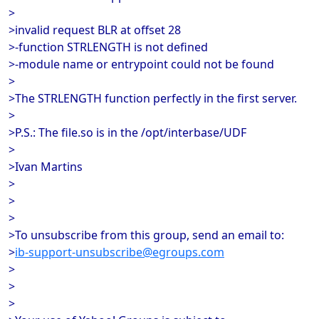
>
>invalid request BLR at offset 28
>-function STRLENGTH is not defined
>-module name or entrypoint could not be found
>
>The STRLENGTH function perfectly in the first server.
>
>P.S.: The file.so is in the /opt/interbase/UDF
>
>Ivan Martins
>
>
>
>To unsubscribe from this group, send an email to:
>
ib-support-unsubscribe@egroups.com
>
>
>