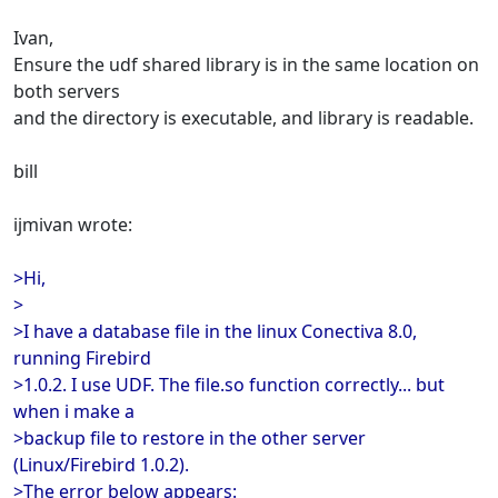
Ivan,
Ensure the udf shared library is in the same location on
both servers
and the directory is executable, and library is readable.
bill
ijmivan wrote:
>Hi,
>
>I have a database file in the linux Conectiva 8.0,
running Firebird
>1.0.2. I use UDF. The file.so function correctly... but
when i make a
>backup file to restore in the other server
(Linux/Firebird 1.0.2).
>The error below appears: