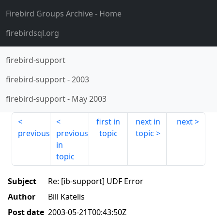
Firebird Groups Archive
- Home
firebirdsql.org
firebird-support
firebird-support
-
2003
firebird-support
-
May 2003
first in
next in
next
previous
previous
topic
topic
in
topic
Subject
Re: [ib-support] UDF Error
Author
Bill Katelis
Post date
2003-05-21T00:43:50Z