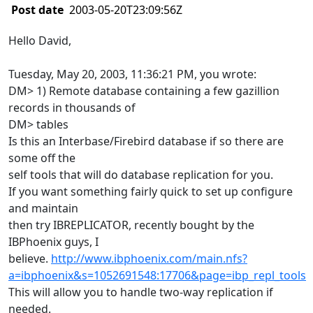
Post date
2003-05-20T23:09:56Z
Hello David,
Tuesday, May 20, 2003, 11:36:21 PM, you wrote:
DM> 1) Remote database containing a few gazillion
records in thousands of
DM> tables
Is this an Interbase/Firebird database if so there are
some off the
self tools that will do database replication for you.
If you want something fairly quick to set up configure
and maintain
then try IBREPLICATOR, recently bought by the
IBPhoenix guys, I
believe.
http://www.ibphoenix.com/main.nfs?
a=ibphoenix&s=1052691548:17706&page=ibp_repl_tools
This will allow you to handle two-way replication if
needed.