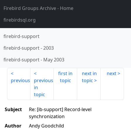
Firebird Groups Archive
- Home
firebirdsql.org
firebird-support
firebird-support
-
2003
firebird-support
-
May 2003
first in
next in
next
previous
previous
topic
topic
in
topic
Subject
Re: [ib-support] Record-level
synchronization
Author
Andy Goodchild