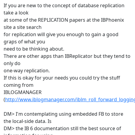
If you are new to the concept of database replication
take a look
at some of the REPLICATION papers at the IBPhoenix
site a site search
for replication will give you enough to gain a good
graps of what you
need to be thinking about.
There are other apps than IBReplicator but they tend to
only do
one-way replication.
If this is okay for your needs you could try the stuff
coming from
IBLOGMANAGER
(
http://www.iblogmanager.com/iblm_roll_forward_loggin
DM> I'm contemplating using embedded FB to store
the local-side data. Is
DM> the IB 6 documentation still the best source of