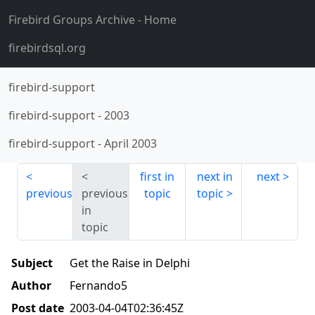
Firebird Groups Archive
- Home
firebirdsql.org
firebird-support
firebird-support
-
2003
firebird-support
-
April 2003
first in
next in
next
previous
previous
topic
topic
in
topic
Subject
Get the Raise in Delphi
Author
Fernando5
Post date
2003-04-04T02:36:45Z