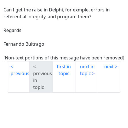
Can I get the raise in Delphi, for exmple, errors in
referential integrity, and program them?
Regards
Fernando Buitrago
[Non-text portions of this message have been removed]
first in
next in
next
previous
previous
topic
topic
in
topic