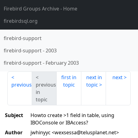
Firebird Groups Archive
- Home
firebirdsql.org
firebird-support
firebird-support
-
2003
firebird-support
-
February 2003
first in
next in
next
previous
previous
topic
topic
in
topic
Subject
Howto create >1 field in table, using
IBOConsole or IBAccess?
Author
jwhinyyc <wexsessa@telusplanet.net>