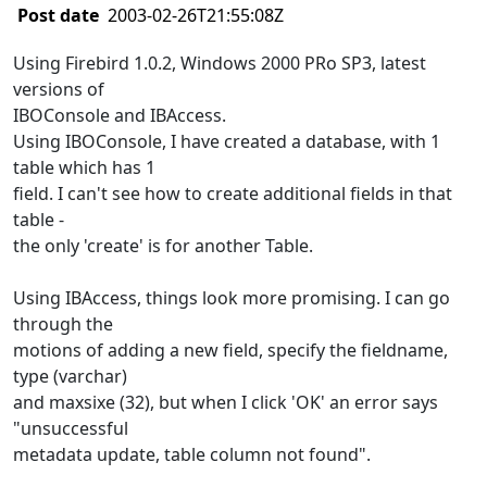
Post date
2003-02-26T21:55:08Z
Using Firebird 1.0.2, Windows 2000 PRo SP3, latest
versions of
IBOConsole and IBAccess.
Using IBOConsole, I have created a database, with 1
table which has 1
field. I can't see how to create additional fields in that
table -
the only 'create' is for another Table.
Using IBAccess, things look more promising. I can go
through the
motions of adding a new field, specify the fieldname,
type (varchar)
and maxsixe (32), but when I click 'OK' an error says
"unsuccessful
metadata update, table column not found".