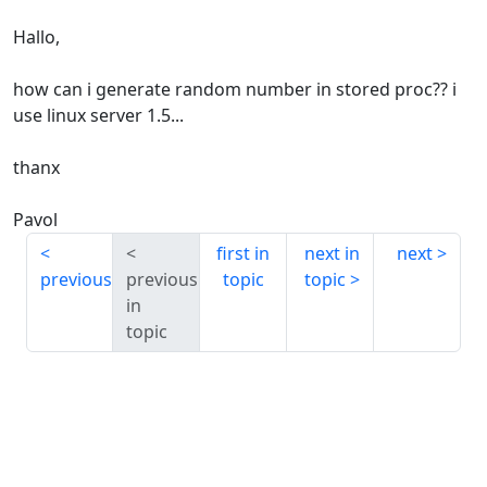
Hallo,
how can i generate random number in stored proc?? i
use linux server 1.5...
thanx
Pavol
first in
next in
next
previous
previous
topic
topic
in
topic