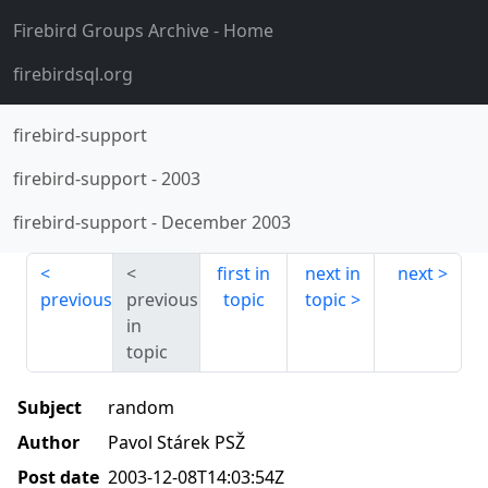
Firebird Groups Archive
- Home
firebirdsql.org
firebird-support
firebird-support
-
2003
firebird-support
-
December 2003
first in
next in
next
previous
previous
topic
topic
in
topic
Subject
random
Author
Pavol Stárek PSŽ
Post date
2003-12-08T14:03:54Z