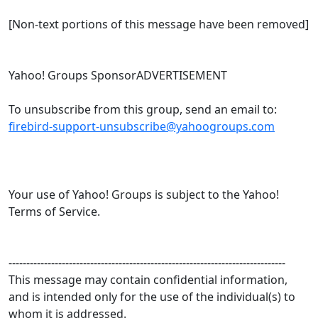
[Non-text portions of this message have been removed]
Yahoo! Groups SponsorADVERTISEMENT
To unsubscribe from this group, send an email to:
firebird-support-unsubscribe@yahoogroups.com
Your use of Yahoo! Groups is subject to the Yahoo!
Terms of Service.
------------------------------------------------------------------------------
This message may contain confidential information,
and is intended only for the use of the individual(s) to
whom it is addressed.