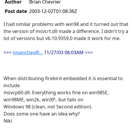
Author
Brian Chevrier
Post date
2003-12-02T01:08:36Z
I had similar problems with win98 and it turned out that
the version of msvcrt.dll made a difference. I didn't try a
lot of versions but v6.10.9359.0 made it work for me.
>>>
nivanchev@...
11/27/03 06:03AM >>>
When distributing firebird embedded it is essential to
include
msvcp60.dll. Everything works fine on win98SE,
win98ME, win2k, winXP.. but fails on
Windows 98 (clean, not Second edition).
Does some one have an idea why?
Niki