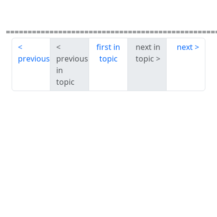
================================================
first in
next in
next
previous
previous
topic
topic
in
topic