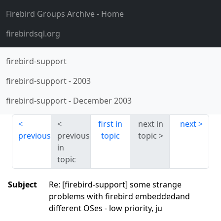
Firebird Groups Archive
- Home
firebirdsql.org
firebird-support
firebird-support
-
2003
firebird-support
-
December 2003
first in
next in
next
previous
previous
topic
topic
in
topic
Subject
Re: [firebird-support] some strange
problems with firebird embeddedand
different OSes - low priority, ju