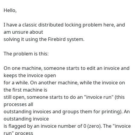
Hello,
I have a classic distributed locking problem here, and
am unsure about
solving it using the Firebird system.
The problem is this:
On one machine, someone starts to edit an invoice and
keeps the invoice open
for a while. On another machine, while the invoice on
the first machine is
still open, someone starts to do an "invoice run" (this
processes all
outstanding invoices and groups them for printing). An
outstanding invoice
is flagged by an invoice number of 0 (zero). The "invoice
run" process