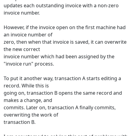
updates each outstanding invoice with a non-zero
invoice number.
However, if the invoice open on the first machine had
an invoice number of
zero, then when that invoice is saved, it can overwrite
the new correct
invoice number which had been assigned by the
"invoice run" process.
To put it another way, transaction A starts editing a
record. While this is
going on, transaction B opens the same record and
makes a change, and
commits. Later on, transaction A finally commits,
overwriting the work of
transaction B.