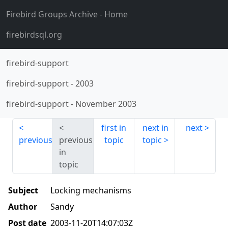
Firebird Groups Archive
- Home
firebirdsql.org
firebird-support
firebird-support
-
2003
firebird-support
-
November 2003
first in
next in
next
previous
previous
topic
topic
in
topic
Subject
Locking mechanisms
Author
Sandy
Post date
2003-11-20T14:07:03Z