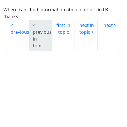
Where can i find information about cursors in FB.
thanks
first in
next in
next
previous
previous
topic
topic
in
topic