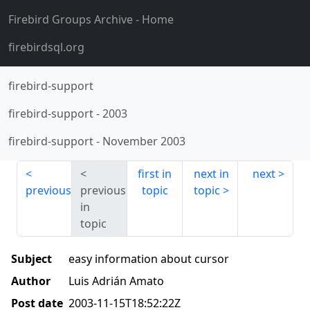
Firebird Groups Archive
- Home
firebirdsql.org
firebird-support
firebird-support
-
2003
firebird-support
-
November 2003
first in
next in
next
previous
previous
topic
topic
in
topic
Subject
easy information about cursor
Author
Luis Adrián Amato
Post date
2003-11-15T18:52:22Z