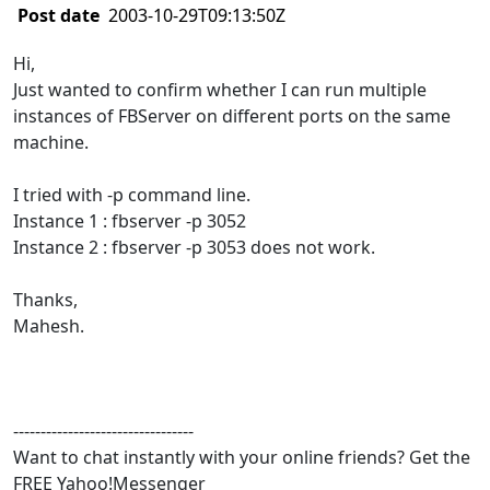
Post date
2003-10-29T09:13:50Z
Hi,
Just wanted to confirm whether I can run multiple
instances of FBServer on different ports on the same
machine.
I tried with -p command line.
Instance 1 : fbserver -p 3052
Instance 2 : fbserver -p 3053 does not work.
Thanks,
Mahesh.
---------------------------------
Want to chat instantly with your online friends? Get the
FREE Yahoo!Messenger