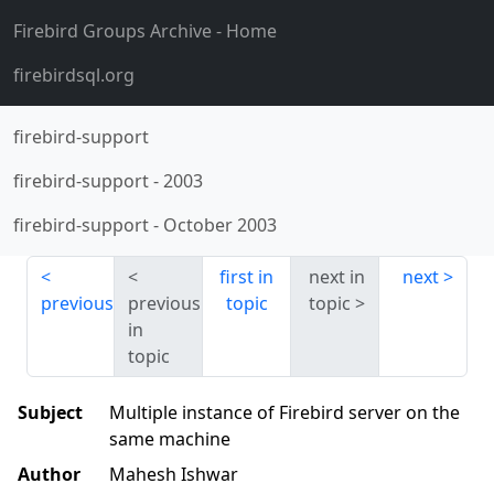
Firebird Groups Archive
- Home
firebirdsql.org
firebird-support
firebird-support
-
2003
firebird-support
-
October 2003
first in
next in
next
previous
previous
topic
topic
in
topic
Subject
Multiple instance of Firebird server on the
same machine
Author
Mahesh Ishwar