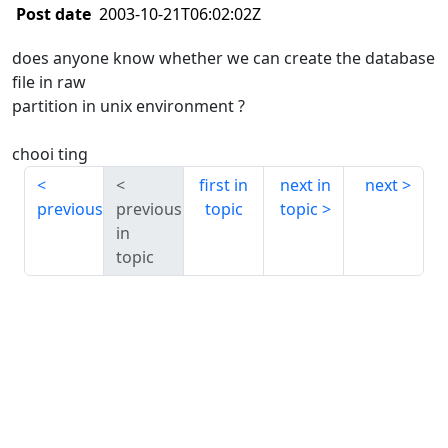
Post date
2003-10-21T06:02:02Z
does anyone know whether we can create the database
file in raw
partition in unix environment ?
chooi ting
first in
next in
next
previous
previous
topic
topic
in
topic