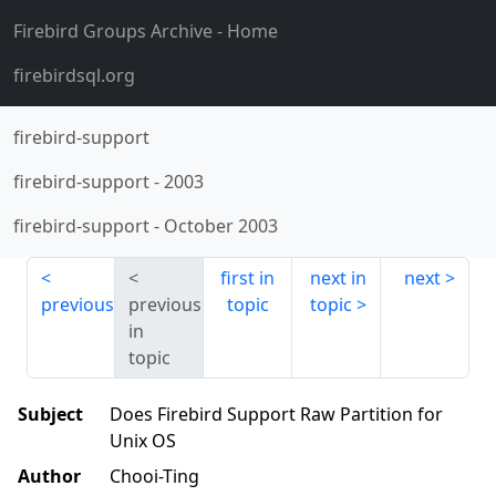
Firebird Groups Archive
- Home
firebirdsql.org
firebird-support
firebird-support
-
2003
firebird-support
-
October 2003
first in
next in
next
previous
previous
topic
topic
in
topic
Subject
Does Firebird Support Raw Partition for
Unix OS
Author
Chooi-Ting