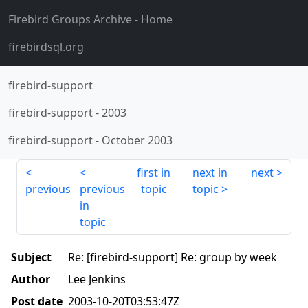
Firebird Groups Archive
- Home
firebirdsql.org
firebird-support
firebird-support
-
2003
firebird-support
-
October 2003
first in
next in
next
previous
previous
topic
topic
in
topic
Subject
Re: [firebird-support] Re: group by week
Author
Lee Jenkins
Post date
2003-10-20T03:53:47Z