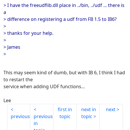
> I have the freeudflib.dll place in ../bin, ../udf ... there is
a
> difference on registering a udf from FB 1.5 to IB6?
>
> thanks for your help.
>
> James
>
This may seem kind of dumb, but with IB 6, I think I had
to restart the
service when adding UDF functions...
Lee
first in
next in
next
previous
previous
topic
topic
in