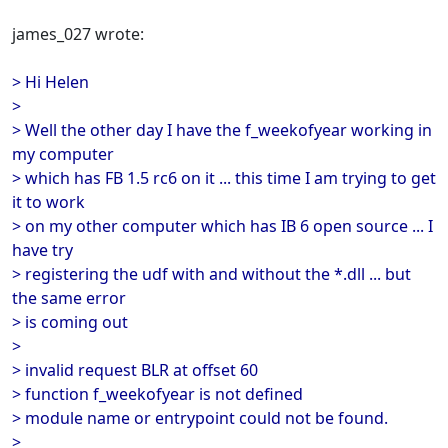
james_027 wrote:
> Hi Helen
>
> Well the other day I have the f_weekofyear working in
my computer
> which has FB 1.5 rc6 on it ... this time I am trying to get
it to work
> on my other computer which has IB 6 open source ... I
have try
> registering the udf with and without the *.dll ... but
the same error
> is coming out
>
> invalid request BLR at offset 60
> function f_weekofyear is not defined
> module name or entrypoint could not be found.
>