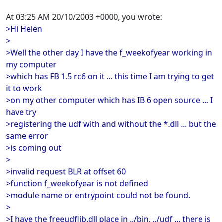
At 03:25 AM 20/10/2003 +0000, you wrote:
>Hi Helen
>
>Well the other day I have the f_weekofyear working in
my computer
>which has FB 1.5 rc6 on it ... this time I am trying to get
it to work
>on my other computer which has IB 6 open source ... I
have try
>registering the udf with and without the *.dll ... but the
same error
>is coming out
>
>invalid request BLR at offset 60
>function f_weekofyear is not defined
>module name or entrypoint could not be found.
>
>I have the freeudflib.dll place in ../bin, ../udf ... there is