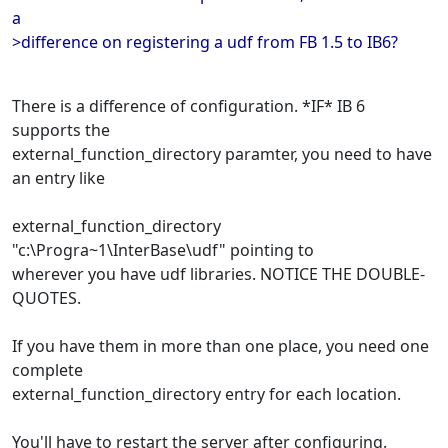
a
>difference on registering a udf from FB 1.5 to IB6?
There is a difference of configuration. *IF* IB 6
supports the
external_function_directory paramter, you need to have
an entry like
external_function_directory
"c:\Progra~1\InterBase\udf" pointing to
wherever you have udf libraries. NOTICE THE DOUBLE-
QUOTES.
If you have them in more than one place, you need one
complete
external_function_directory entry for each location.
You'll have to restart the server after configuring.