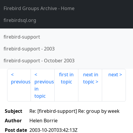
Firebird Groups Archive
- Home
firebirdsql.org
firebird-support
firebird-support
-
2003
firebird-support
-
October 2003
first in
next in
next
previous
previous
topic
topic
in
topic
Subject
Re: [firebird-support] Re: group by week
Author
Helen Borrie
Post date
2003-10-20T03:42:13Z