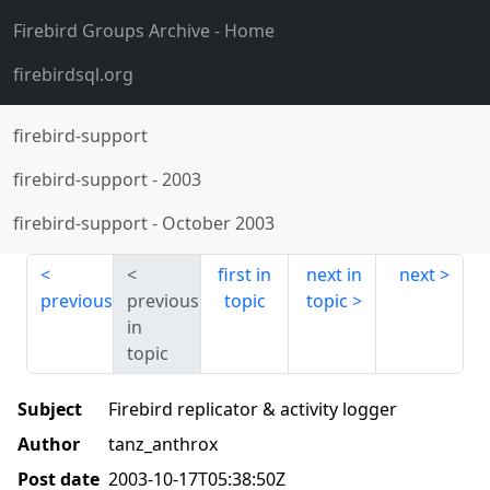
Firebird Groups Archive
- Home
firebirdsql.org
firebird-support
firebird-support
-
2003
firebird-support
-
October 2003
first in
next in
next
previous
previous
topic
topic
in
topic
Subject
Firebird replicator & activity logger
Author
tanz_anthrox
Post date
2003-10-17T05:38:50Z