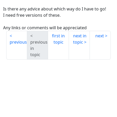
Is there any advice about which way do I have to go!
I need free versions of these.
Any links or comments will be appreciated
first in
next in
next
previous
previous
topic
topic
in
topic