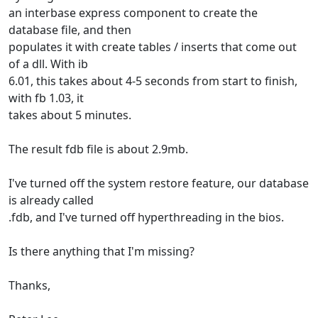
an interbase express component to create the
database file, and then
populates it with create tables / inserts that come out
of a dll. With ib
6.01, this takes about 4-5 seconds from start to finish,
with fb 1.03, it
takes about 5 minutes.
The result fdb file is about 2.9mb.
I've turned off the system restore feature, our database
is already called
.fdb, and I've turned off hyperthreading in the bios.
Is there anything that I'm missing?
Thanks,