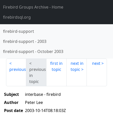
Firebird Groups Archive
- Home
firebirdsql.org
firebird-support
firebird-support
-
2003
firebird-support
-
October 2003
first in
next in
next
previous
previous
topic
topic
in
topic
Subject
interbase - firebird
Author
Peter Lee
Post date
2003-10-14T08:18:03Z