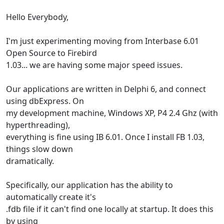
Hello Everybody,
I'm just experimenting moving from Interbase 6.01
Open Source to Firebird
1.03... we are having some major speed issues.
Our applications are written in Delphi 6, and connect
using dbExpress. On
my development machine, Windows XP, P4 2.4 Ghz (with
hyperthreading),
everything is fine using IB 6.01. Once I install FB 1.03,
things slow down
dramatically.
Specifically, our application has the ability to
automatically create it's
.fdb file if it can't find one locally at startup. It does this
by using