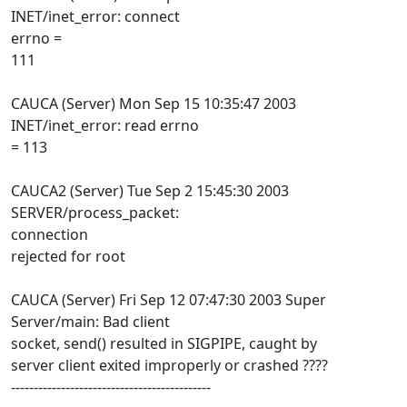
INET/inet_error: connect
errno =
111
CAUCA (Server) Mon Sep 15 10:35:47 2003
INET/inet_error: read errno
= 113
CAUCA2 (Server) Tue Sep 2 15:45:30 2003
SERVER/process_packet:
connection
rejected for root
CAUCA (Server) Fri Sep 12 07:47:30 2003 Super
Server/main: Bad client
socket, send() resulted in SIGPIPE, caught by
server client exited improperly or crashed ????
--------------------------------------------