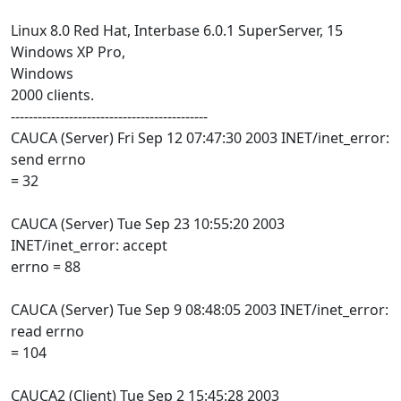
Linux 8.0 Red Hat, Interbase 6.0.1 SuperServer, 15
Windows XP Pro,
Windows
2000 clients.
--------------------------------------------
CAUCA (Server) Fri Sep 12 07:47:30 2003 INET/inet_error:
send errno
= 32
CAUCA (Server) Tue Sep 23 10:55:20 2003
INET/inet_error: accept
errno = 88
CAUCA (Server) Tue Sep 9 08:48:05 2003 INET/inet_error:
read errno
= 104
CAUCA2 (Client) Tue Sep 2 15:45:28 2003