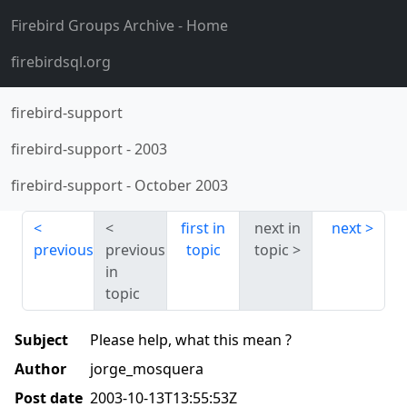
Firebird Groups Archive
- Home
firebirdsql.org
firebird-support
firebird-support
-
2003
firebird-support
-
October 2003
first in
next in
next
previous
previous
topic
topic
in
topic
Subject
Please help, what this mean ?
Author
jorge_mosquera
Post date
2003-10-13T13:55:53Z