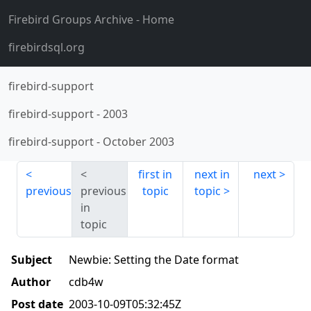
Firebird Groups Archive
- Home
firebirdsql.org
firebird-support
firebird-support
-
2003
firebird-support
-
October 2003
first in
next in
next
previous
previous
topic
topic
in
topic
Subject
Newbie: Setting the Date format
Author
cdb4w
Post date
2003-10-09T05:32:45Z