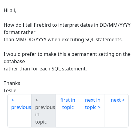
Hi all,
How do I tell firebird to interpret dates in DD/MM/YYYY
format rather
than MM/DD/YYYY when executing SQL statements.
I would prefer to make this a permanent setting on the
database
rather than for each SQL statement.
Thanks
Leslie.
first in
next in
next
previous
previous
topic
topic
in
topic