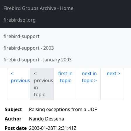
Firebird Groups Archive
- Home
firebirdsql.org
firebird-support
firebird-support
-
2003
firebird-support
-
January 2003
first in
next in
next
previous
previous
topic
topic
in
topic
Subject
Raising exceptions from a UDF
Author
Nando Dessena
Post date
2003-01-28T12:31:41Z