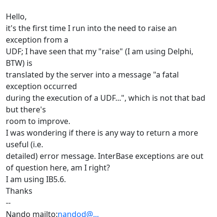
Hello,
it's the first time I run into the need to raise an
exception from a
UDF; I have seen that my "raise" (I am using Delphi,
BTW) is
translated by the server into a message "a fatal
exception occurred
during the execution of a UDF...", which is not that bad
but there's
room to improve.
I was wondering if there is any way to return a more
useful (i.e.
detailed) error message. InterBase exceptions are out
of question here, am I right?
I am using IB5.6.
Thanks
--
Nando mailto:
nandod@...