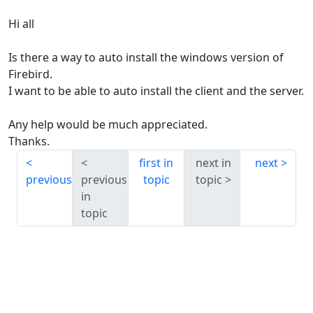
Hi all
Is there a way to auto install the windows version of
Firebird.
I want to be able to auto install the client and the server.
Any help would be much appreciated.
Thanks.
first in
next in
next
previous
previous
topic
topic
in
topic