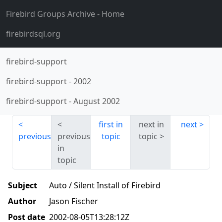
Firebird Groups Archive
- Home
firebirdsql.org
firebird-support
firebird-support
-
2002
firebird-support
-
August 2002
first in
next in
next
previous
previous
topic
topic
in
topic
Subject
Auto / Silent Install of Firebird
Author
Jason Fischer
Post date
2002-08-05T13:28:12Z