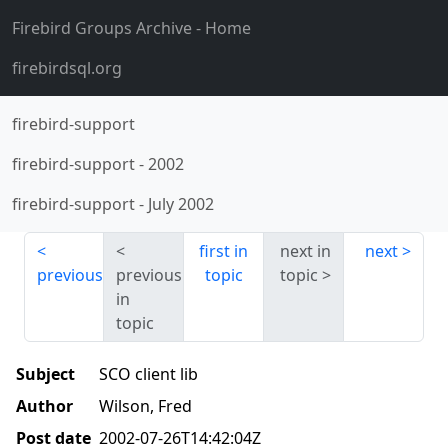
Firebird Groups Archive
- Home
firebirdsql.org
firebird-support
firebird-support
-
2002
firebird-support
-
July 2002
first in
next in
next
previous
previous
topic
topic
in
topic
Subject
SCO client lib
Author
Wilson, Fred
Post date
2002-07-26T14:42:04Z