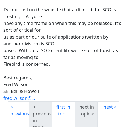
I've noticed on the website that a client lib for SCO is
"testing".. Anyone
have any time frame on when this may be released. It's
sort of critical for
us as part or our suite of applications (written by
another division) is SCO
based. Without a SCO client lib, we're sort of toast, as
far as moving to
Firebird is concerned.
Best regards,
Fred Wilson
SE, Bell & Howell
fred.wilson@...
first in
next in
next
previous
previous
topic
topic
in