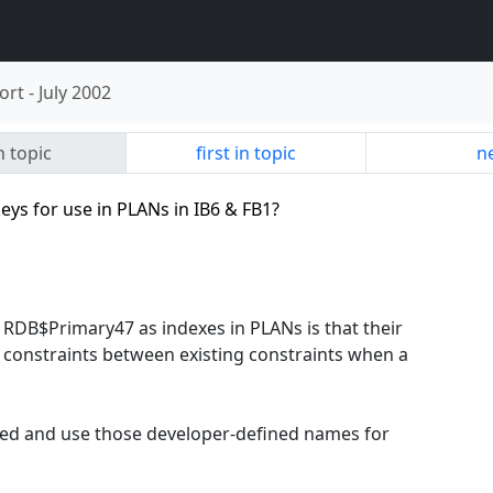
ort
-
July 2002
n topic
first in topic
ne
keys for use in PLANs in IB6 & FB1?
DB$Primary47 as indexes in PLANs is that their
 constraints between existing constraints when a
ted and use those developer-defined names for