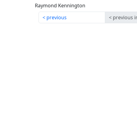
Raymond Kennington
previous
previous i