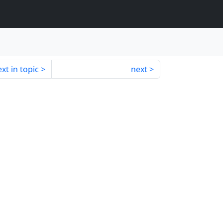
xt in topic
next