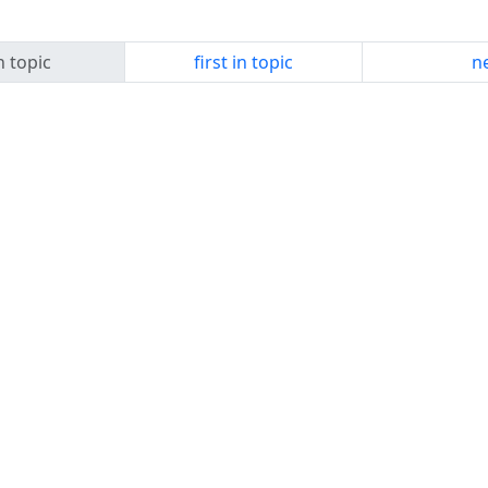
n topic
first in topic
ne