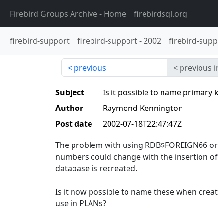
Firebird Groups Archive
- Home
firebirdsql.org
firebird-support
firebird-support
-
2002
firebird-supp
previous
previous i
Subject
Is it possible to name primary 
Author
Raymond Kennington
Post date
2002-07-18T22:47:47Z
The problem with using RDB$FOREIGN66 or R
numbers could change with the insertion of
database is recreated.
Is it now possible to name these when crea
use in PLANs?