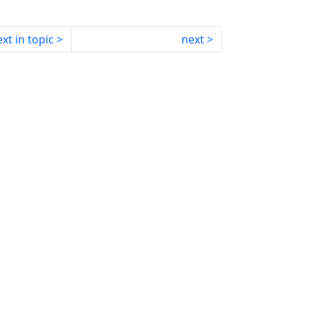
xt in topic
next