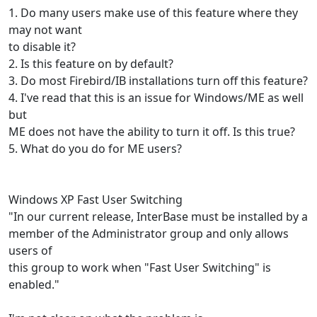
1. Do many users make use of this feature where they
may not want
to disable it?
2. Is this feature on by default?
3. Do most Firebird/IB installations turn off this feature?
4. I've read that this is an issue for Windows/ME as well
but
ME does not have the ability to turn it off. Is this true?
5. What do you do for ME users?
Windows XP Fast User Switching
"In our current release, InterBase must be installed by a
member of the Administrator group and only allows
users of
this group to work when "Fast User Switching" is
enabled."