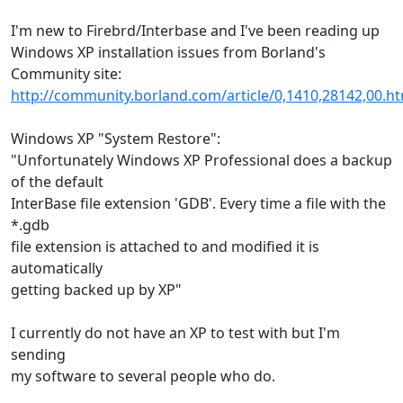
I'm new to Firebrd/Interbase and I've been reading up
Windows XP installation issues from Borland's
Community site:
http://community.borland.com/article/0,1410,28142,00.h
Windows XP "System Restore":
"Unfortunately Windows XP Professional does a backup
of the default
InterBase file extension 'GDB'. Every time a file with the
*.gdb
file extension is attached to and modified it is
automatically
getting backed up by XP"
I currently do not have an XP to test with but I'm
sending
my software to several people who do.