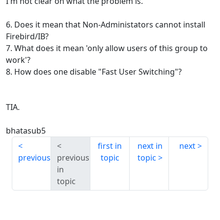
I'm not clear on what the problem is.
6. Does it mean that Non-Administators cannot install
Firebird/IB?
7. What does it mean 'only allow users of this group to
work'?
8. How does one disable "Fast User Switching"?
TIA.
bhatasub5
first in
next in
next
previous
previous
topic
topic
in
topic