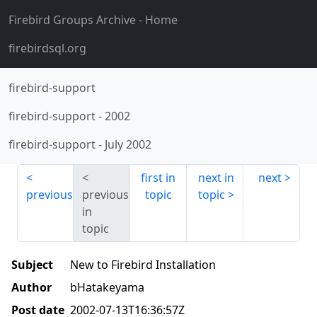
Firebird Groups Archive
- Home
firebirdsql.org
firebird-support
firebird-support
-
2002
firebird-support
-
July 2002
first in
next in
next
previous
previous
topic
topic
in
topic
Subject
New to Firebird Installation
Author
bHatakeyama
Post date
2002-07-13T16:36:57Z