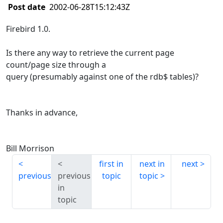
Post date
2002-06-28T15:12:43Z
Firebird 1.0.
Is there any way to retrieve the current page
count/page size through a
query (presumably against one of the rdb$ tables)?
Thanks in advance,
Bill Morrison
first in
next in
next
previous
previous
topic
topic
in
topic