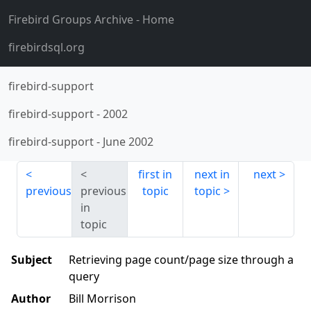
Firebird Groups Archive
- Home
firebirdsql.org
firebird-support
firebird-support
-
2002
firebird-support
-
June 2002
first in
next in
next
previous
previous
topic
topic
in
topic
Subject
Retrieving page count/page size through a
query
Author
Bill Morrison