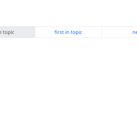
n topic
first in topic
ne