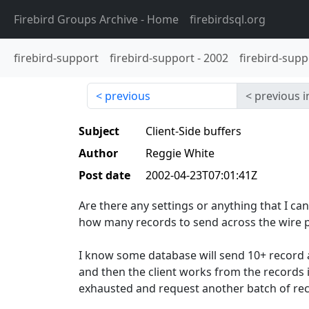
Firebird Groups Archive
- Home
firebirdsql.org
firebird-support
firebird-support
-
2002
firebird-supp
previous
previous i
Subject
Client-Side buffers
Author
Reggie White
Post date
2002-04-23T07:01:41Z
Are there any settings or anything that I ca
how many records to send across the wire p
I know some database will send 10+ record a
and then the client works from the records in
exhausted and request another batch of rec