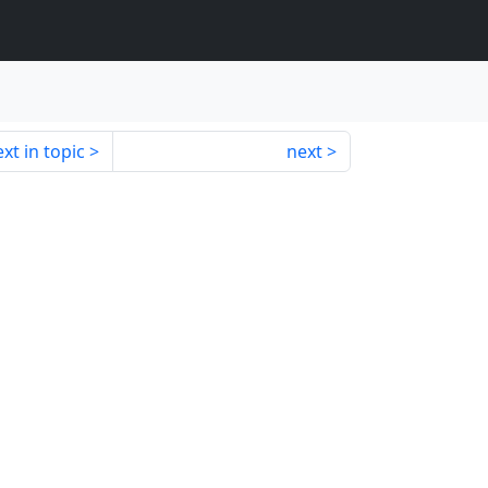
xt in topic
next