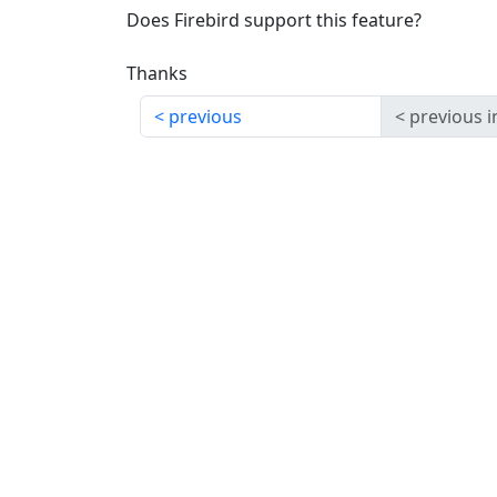
Does Firebird support this feature?
Thanks
previous
previous i