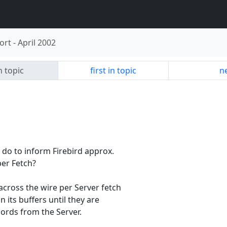
ort
-
April 2002
n topic
first in topic
ne
n do to inform Firebird approx.
er Fetch?
cross the wire per Server fetch
 its buffers until they are
ords from the Server.