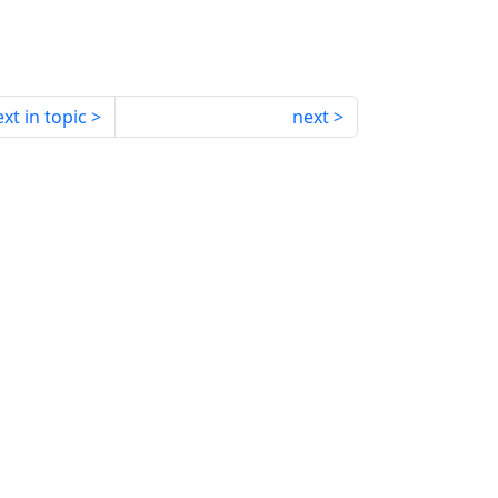
xt in topic
next