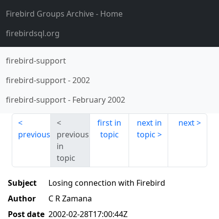
Firebird Groups Archive
- Home
firebirdsql.org
firebird-support
firebird-support
-
2002
firebird-support
-
February 2002
first in
next in
next
previous
previous
topic
topic
in
topic
Subject
Losing connection with Firebird
Author
C R Zamana
Post date
2002-02-28T17:00:44Z