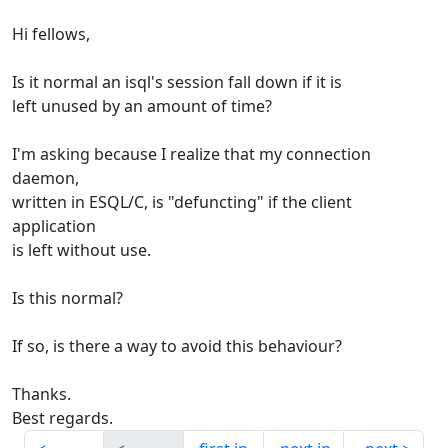
Hi fellows,
Is it normal an isql's session fall down if it is
left unused by an amount of time?
I'm asking because I realize that my connection
daemon,
written in ESQL/C, is "defuncting" if the client
application
is left without use.
Is this normal?
If so, is there a way to avoid this behaviour?
Thanks.
Best regards.