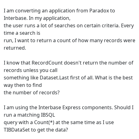
I am converting an application from Paradox to
Interbase. In my application,
the user runs a lot of searches on certain criteria. Every
time a search is
run, I want to return a count of how many records were
returned.
I know that RecordCount doesn't return the number of
records unless you call
something like Dataset.Last first of all. What is the best
way then to find
the number of records?
I am using the Interbase Express components. Should I
run a matching IBSQL
query with a Count(*) at the same time as I use
TIBDataSet to get the data?