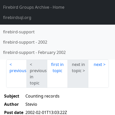
Firebird Groups Archive
- Home
firebirdsql.org
firebird-support
firebird-support
-
2002
firebird-support
-
February 2002
first in
next in
next
previous
previous
topic
topic
in
topic
Subject
Counting records
Author
Stevio
Post date
2002-02-01T13:03:22Z