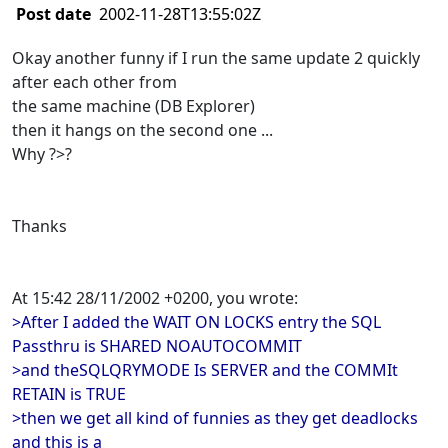
Post date
2002-11-28T13:55:02Z
Okay another funny if I run the same update 2 quickly
after each other from
the same machine (DB Explorer)
then it hangs on the second one ...
Why ?>?
Thanks
At 15:42 28/11/2002 +0200, you wrote:
>After I added the WAIT ON LOCKS entry the SQL
Passthru is SHARED NOAUTOCOMMIT
>and theSQLQRYMODE Is SERVER and the COMMIt
RETAIN is TRUE
>then we get all kind of funnies as they get deadlocks
and this is a