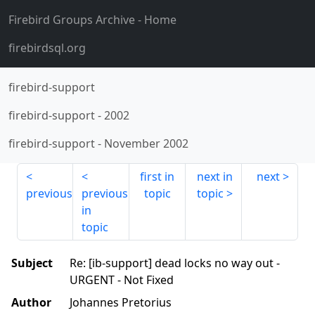
Firebird Groups Archive
- Home
firebirdsql.org
firebird-support
firebird-support
-
2002
firebird-support
-
November 2002
first in
next in
next
previous
previous
topic
topic
in
topic
Subject
Re: [ib-support] dead locks no way out -
URGENT - Not Fixed
Author
Johannes Pretorius