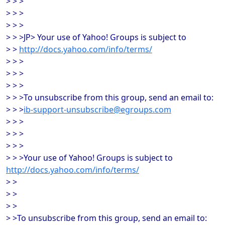
> > >
> > >
> > >
> > >JP> Your use of Yahoo! Groups is subject to
> >
http://docs.yahoo.com/info/terms/
> > >
> > >
> > >
> > >To unsubscribe from this group, send an email to:
> > >
ib-support-unsubscribe@egroups.com
> > >
> > >
> > >
> > >Your use of Yahoo! Groups is subject to
http://docs.yahoo.com/info/terms/
> >
> >
> >
> >To unsubscribe from this group, send an email to: