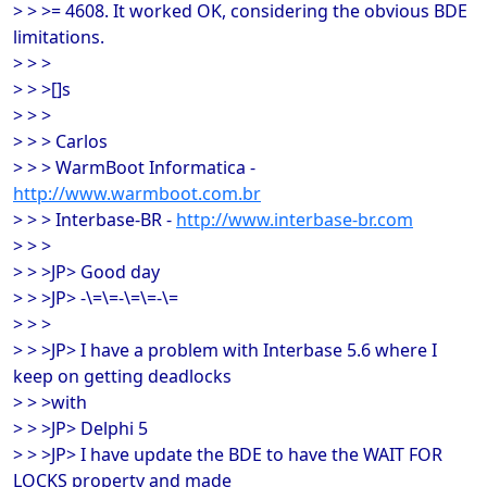
> > >= 4608. It worked OK, considering the obvious BDE
limitations.
> > >
> > >[]s
> > >
> > > Carlos
> > > WarmBoot Informatica -
http://www.warmboot.com.br
> > > Interbase-BR -
http://www.interbase-br.com
> > >
> > >JP> Good day
> > >JP> -\=\=-\=\=-\=
> > >
> > >JP> I have a problem with Interbase 5.6 where I
keep on getting deadlocks
> > >with
> > >JP> Delphi 5
> > >JP> I have update the BDE to have the WAIT FOR
LOCKS property and made