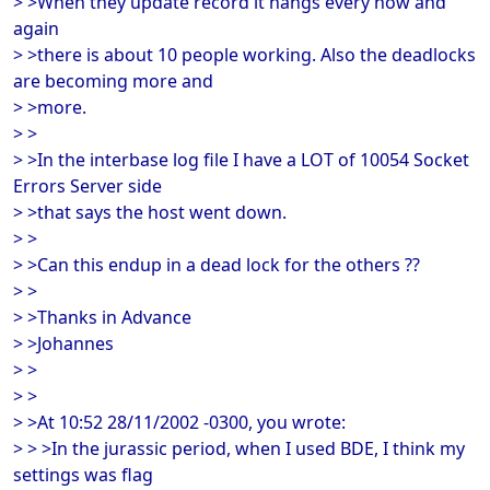
> >When they update record it hangs every now and
again
> >there is about 10 people working. Also the deadlocks
are becoming more and
> >more.
> >
> >In the interbase log file I have a LOT of 10054 Socket
Errors Server side
> >that says the host went down.
> >
> >Can this endup in a dead lock for the others ??
> >
> >Thanks in Advance
> >Johannes
> >
> >
> >At 10:52 28/11/2002 -0300, you wrote:
> > >In the jurassic period, when I used BDE, I think my
settings was flag