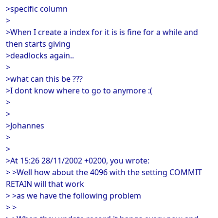
>specific column
>
>When I create a index for it is is fine for a while and
then starts giving
>deadlocks again..
>
>what can this be ???
>I dont know where to go to anymore :(
>
>
>Johannes
>
>
>At 15:26 28/11/2002 +0200, you wrote:
> >Well how about the 4096 with the setting COMMIT
RETAIN will that work
> >as we have the following problem
> >