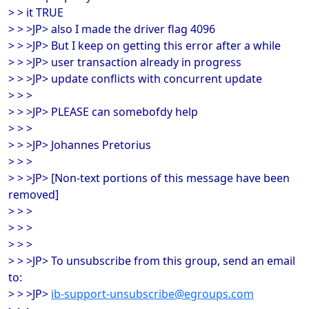
> > it TRUE
> > >JP> also I made the driver flag 4096
> > >JP> But I keep on getting this error after a while
> > >JP> user transaction already in progress
> > >JP> update conflicts with concurrent update
> > >
> > >JP> PLEASE can somebofdy help
> > >
> > >JP> Johannes Pretorius
> > >
> > >JP> [Non-text portions of this message have been
removed]
> > >
> > >
> > >
> > >JP> To unsubscribe from this group, send an email
to:
> > >JP>
ib-support-unsubscribe@egroups.com