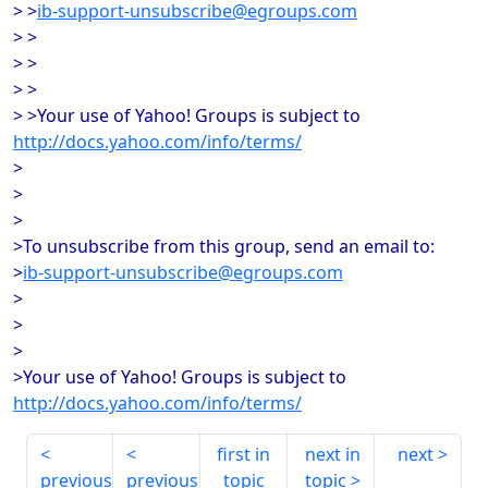
> >
ib-support-unsubscribe@egroups.com
> >
> >
> >
> >Your use of Yahoo! Groups is subject to
http://docs.yahoo.com/info/terms/
>
>
>
>To unsubscribe from this group, send an email to:
>
ib-support-unsubscribe@egroups.com
>
>
>
>Your use of Yahoo! Groups is subject to
http://docs.yahoo.com/info/terms/
first in
next in
next
previous
previous
topic
topic