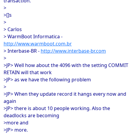
transaction.
>
>[]s
>
> Carlos
> WarmBoot Informatica -
http://www.warmboot.com.br
> Interbase-BR -
http://www.interbase-br.com
>
>JP> Well how about the 4096 with the setting COMMIT
RETAIN will that work
>JP> as we have the following problem
>
>JP> When they update record it hangs every now and
again
>JP> there is about 10 people working. Also the
deadlocks are becoming
>more and
>JP> more.