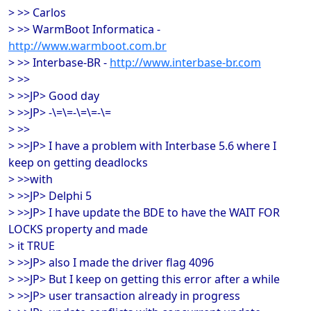
> >> Carlos
> >> WarmBoot Informatica -
http://www.warmboot.com.br
> >> Interbase-BR -
http://www.interbase-br.com
> >>
> >>JP> Good day
> >>JP> -\=\=-\=\=-\=
> >>
> >>JP> I have a problem with Interbase 5.6 where I
keep on getting deadlocks
> >>with
> >>JP> Delphi 5
> >>JP> I have update the BDE to have the WAIT FOR
LOCKS property and made
> it TRUE
> >>JP> also I made the driver flag 4096
> >>JP> But I keep on getting this error after a while
> >>JP> user transaction already in progress