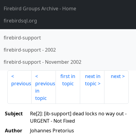
Firebird Groups Archive
- Home
firebirdsql.org
firebird-support
firebird-support
-
2002
firebird-support
-
November 2002
first in
next in
next
previous
previous
topic
topic
in
topic
Subject
Re[2]: [ib-support] dead locks no way out -
URGENT - Not Fixed
Author
Johannes Pretorius