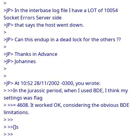
>
>JP> In the interbase log file I have a LOT of 10054
Socket Errors Server side
>JP> that says the host went down.
>
>JP> Can this endup in a dead lock for the others ??
>
>JP> Thanks in Advance
>JP> Johannes
>
>
>JP> At 10:52 28/11/2002 -0300, you wrote:
> >>In the jurassic period, when I used BDE, I think my
settings was flag
> >>= 4608. It worked OK, considering the obvious BDE
limitations.
> >>
> >>[]s
> >>