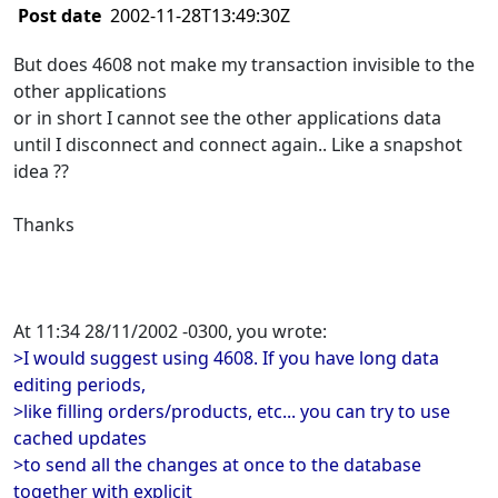
Post date
2002-11-28T13:49:30Z
But does 4608 not make my transaction invisible to the
other applications
or in short I cannot see the other applications data
until I disconnect and connect again.. Like a snapshot
idea ??
Thanks
At 11:34 28/11/2002 -0300, you wrote:
>I would suggest using 4608. If you have long data
editing periods,
>like filling orders/products, etc... you can try to use
cached updates
>to send all the changes at once to the database
together with explicit