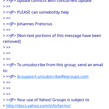
> >>JP> update conflicts with concurrent update
> >>
> >>JP> PLEASE can somebofdy help
> >>
> >>JP> Johannes Pretorius
> >>
> >>JP> [Non-text portions of this message have been
removed]
> >>
> >>
> >>
> >>JP> To unsubscribe from this group, send an email
to:
> >>JP>
ib-support-unsubscribe@egroups.com
> >>
> >>
> >>
> >>JP> Your use of Yahoo! Groups is subject to
>
http://docs.yahoo.com/info/terms/