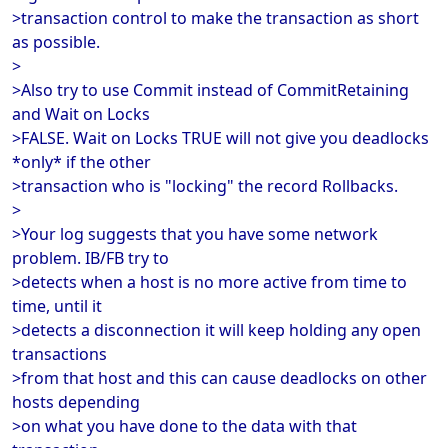
>transaction control to make the transaction as short
as possible.
>
>Also try to use Commit instead of CommitRetaining
and Wait on Locks
>FALSE. Wait on Locks TRUE will not give you deadlocks
*only* if the other
>transaction who is "locking" the record Rollbacks.
>
>Your log suggests that you have some network
problem. IB/FB try to
>detects when a host is no more active from time to
time, until it
>detects a disconnection it will keep holding any open
transactions
>from that host and this can cause deadlocks on other
hosts depending
>on what you have done to the data with that