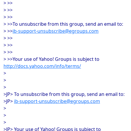
> >>
> >>
> >>
> >>To unsubscribe from this group, send an email to:
> >>
ib-support-unsubscribe@egroups.com
> >>
> >>
> >>
> >>Your use of Yahoo! Groups is subject to
http://docs.yahoo.com/info/terms/
>
>
>
>JP> To unsubscribe from this group, send an email to:
>JP>
ib-support-unsubscribe@egroups.com
>
>
>
>JP> Your use of Yahoo! Groups is subject to