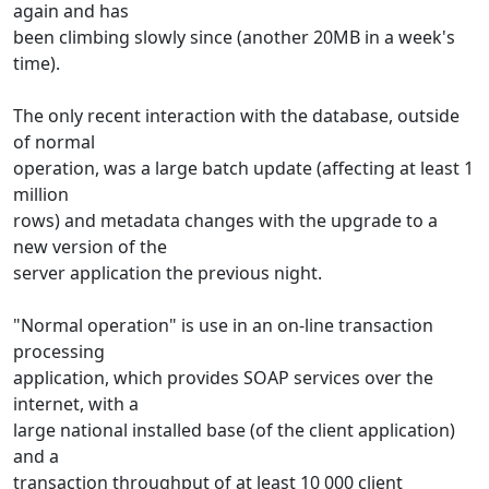
again and has
been climbing slowly since (another 20MB in a week's
time).
The only recent interaction with the database, outside
of normal
operation, was a large batch update (affecting at least 1
million
rows) and metadata changes with the upgrade to a
new version of the
server application the previous night.
"Normal operation" is use in an on-line transaction
processing
application, which provides SOAP services over the
internet, with a
large national installed base (of the client application)
and a
transaction throughput of at least 10 000 client