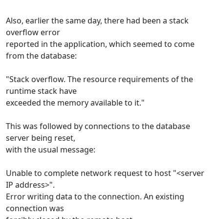
Also, earlier the same day, there had been a stack
overflow error
reported in the application, which seemed to come
from the database:
"Stack overflow. The resource requirements of the
runtime stack have
exceeded the memory available to it."
This was followed by connections to the database
server being reset,
with the usual message:
Unable to complete network request to host "<server
IP address>".
Error writing data to the connection. An existing
connection was