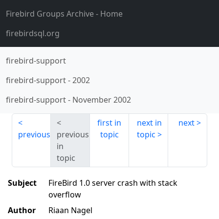
Firebird Groups Archive
- Home
firebirdsql.org
firebird-support
firebird-support
-
2002
firebird-support
-
November 2002
first in
next in
next
previous
previous
topic
topic
in
topic
Subject
FireBird 1.0 server crash with stack
overflow
Author
Riaan Nagel