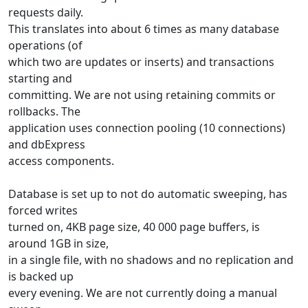
requests daily.
This translates into about 6 times as many database
operations (of
which two are updates or inserts) and transactions
starting and
committing. We are not using retaining commits or
rollbacks. The
application uses connection pooling (10 connections)
and dbExpress
access components.
Database is set up to not do automatic sweeping, has
forced writes
turned on, 4KB page size, 40 000 page buffers, is
around 1GB in size,
in a single file, with no shadows and no replication and
is backed up
every evening. We are not currently doing a manual