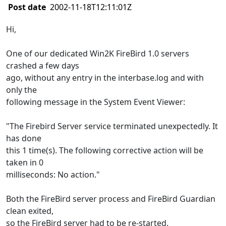
Post date
2002-11-18T12:11:01Z
Hi,
One of our dedicated Win2K FireBird 1.0 servers
crashed a few days
ago, without any entry in the interbase.log and with
only the
following message in the System Event Viewer:
"The Firebird Server service terminated unexpectedly. It
has done
this 1 time(s). The following corrective action will be
taken in 0
milliseconds: No action."
Both the FireBird server process and FireBird Guardian
clean exited,
so the FireBird server had to be re-started.