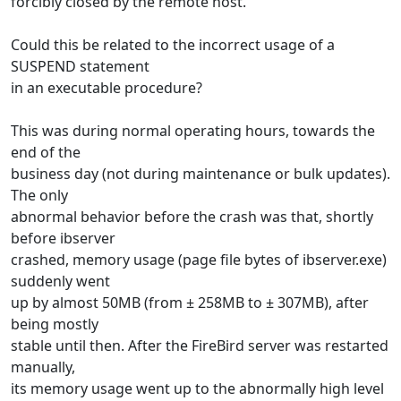
forcibly closed by the remote host.
Could this be related to the incorrect usage of a
SUSPEND statement
in an executable procedure?
This was during normal operating hours, towards the
end of the
business day (not during maintenance or bulk updates).
The only
abnormal behavior before the crash was that, shortly
before ibserver
crashed, memory usage (page file bytes of ibserver.exe)
suddenly went
up by almost 50MB (from ± 258MB to ± 307MB), after
being mostly
stable until then. After the FireBird server was restarted
manually,
its memory usage went up to the abnormally high level