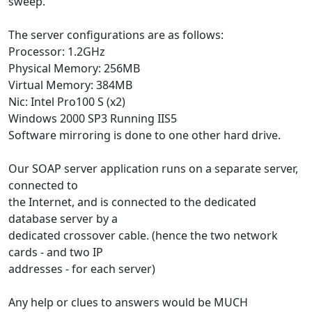
sweep.
The server configurations are as follows:
Processor: 1.2GHz
Physical Memory: 256MB
Virtual Memory: 384MB
Nic: Intel Pro100 S (x2)
Windows 2000 SP3 Running IIS5
Software mirroring is done to one other hard drive.
Our SOAP server application runs on a separate server,
connected to
the Internet, and is connected to the dedicated
database server by a
dedicated crossover cable. (hence the two network
cards - and two IP
addresses - for each server)
Any help or clues to answers would be MUCH